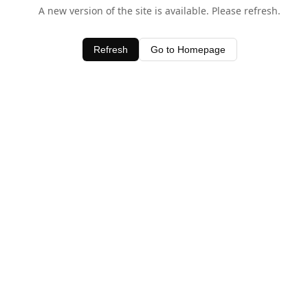
A new version of the site is available. Please refresh.
Refresh
Go to Homepage