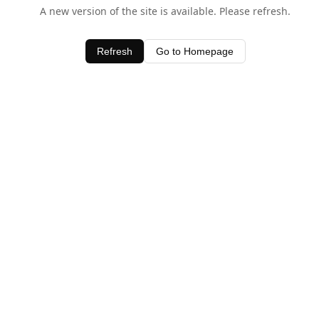
A new version of the site is available. Please refresh.
Refresh
Go to Homepage