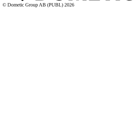
© Dometic Group AB (PUBL) 2026