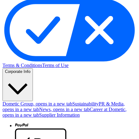
Terms & Conditions
Terms of Use
Corporate Info
Dometic Group
, opens in a new tab
Sustainability
PR & Media
,
opens in a new tab
News
, opens in a new tab
Career at Dometic
,
opens in a new tab
Supplier Information