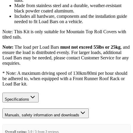
slats.
Made from stainless steel and a durable, weather-resistant
black powder coated aluminum.
Includes all hardware, components and the installation guide
needed to fit Load Bars on a vehicle.
Note: This Kit is only suitable for Mountain Top Roll Covers with
tilted rails.
Note:
The load per Load Bars
must not exceed 55lbs or 25kg
, and
ensure the load is distributed evenly. For larger loads, additional
Load Bars may be needed, please contact Customer Service for any
enquiries.
* Note: A maximum driving speed of 130km/80mi per hour should
be adhered to, when equipped with a Front Runner Roof Rack or
Load Bar kit.
Specifications
Manuals, safety information and downloads
Overall rating:
5.0 / 5 from 3 reviews.