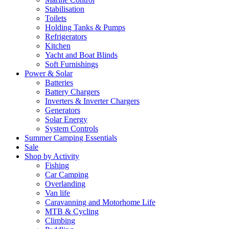
Stabilisation
Toilets
Holding Tanks & Pumps
Refrigerators
Kitchen
Yacht and Boat Blinds
Soft Furnishings
Power & Solar
Batteries
Battery Chargers
Inverters & Inverter Chargers
Generators
Solar Energy
System Controls
Summer Camping Essentials
Sale
Shop by Activity
Fishing
Car Camping
Overlanding
Van life
Caravanning and Motorhome Life
MTB & Cycling
Climbing