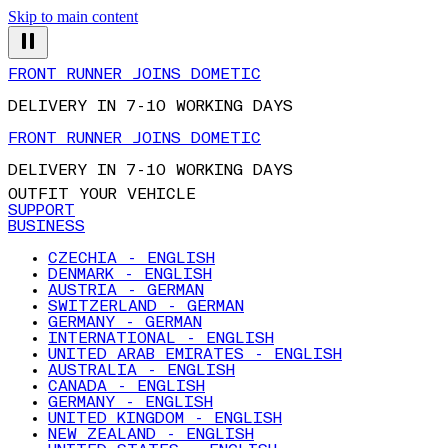
Skip to main content
FRONT RUNNER JOINS DOMETIC
DELIVERY IN 7-10 WORKING DAYS
FRONT RUNNER JOINS DOMETIC
DELIVERY IN 7-10 WORKING DAYS
OUTFIT YOUR VEHICLE
SUPPORT
BUSINESS
CZECHIA - ENGLISH
DENMARK - ENGLISH
AUSTRIA - GERMAN
SWITZERLAND - GERMAN
GERMANY - GERMAN
INTERNATIONAL - ENGLISH
UNITED ARAB EMIRATES - ENGLISH
AUSTRALIA - ENGLISH
CANADA - ENGLISH
GERMANY - ENGLISH
UNITED KINGDOM - ENGLISH
NEW ZEALAND - ENGLISH