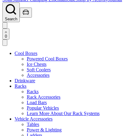
Search
0
Cool Boxes
Powered Cool Boxes
Ice Chests
Soft Coolers
Accessories
Drinkware
Racks
Racks
Rack Accessories
Load Bars
Popular Vehicles
Learn More About Our Rack Systems
Vehicle Accessories
Tables
Power & Lighting
Ladders