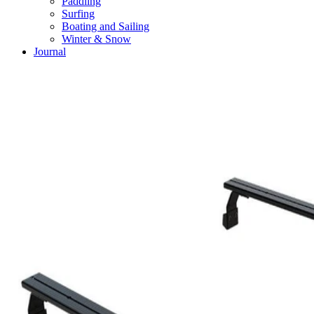
Paddling
Surfing
Boating and Sailing
Winter & Snow
Journal