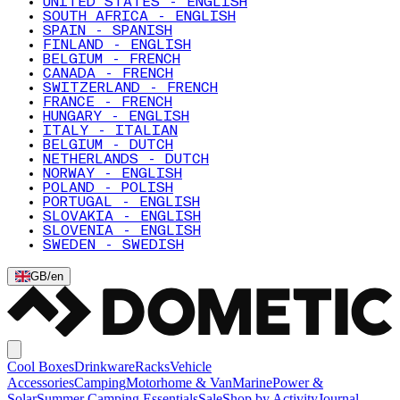
UNITED STATES - ENGLISH
SOUTH AFRICA - ENGLISH
SPAIN - SPANISH
FINLAND - ENGLISH
BELGIUM - FRENCH
CANADA - FRENCH
SWITZERLAND - FRENCH
FRANCE - FRENCH
HUNGARY - ENGLISH
ITALY - ITALIAN
BELGIUM - DUTCH
NETHERLANDS - DUTCH
NORWAY - ENGLISH
POLAND - POLISH
PORTUGAL - ENGLISH
SLOVAKIA - ENGLISH
SLOVENIA - ENGLISH
SWEDEN - SWEDISH
GB
/
en
Cool Boxes
Drinkware
Racks
Vehicle
Accessories
Camping
Motorhome & Van
Marine
Power &
Solar
Summer Camping Essentials
Sale
Shop by Activity
Journal