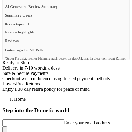
AI Generated Review Summary
Summary topics
Review topics:
[].
Review highlights
Reviews
Lastenträger für MT Rollo
"Super Produkt, meiner Meinung nach besser als das Original da diese von Front Runner
Ready to Ship
in der Breite verstellbar sind und man sie dadurch anpassen kann. Mir persönlich ist
allerdings die Ausführung (optisch) zu wuchtig."
Delivery in 7-10 working days.
Safe & Secure Payments
—
Dàvid K.
(
5/5
)
Checkout with confidence using trusted payment methods.
Querträger
Hassle-Free Returns
Enjoy a 30-day return policy for peace of mind.
"Passt super!"
—
Daniel M.
(
5/5
)
Home
Super achat
Step into the Dometic world
"Super achat"
Enter your email address
—
Marvin M.
(
5/5
)
Q&A