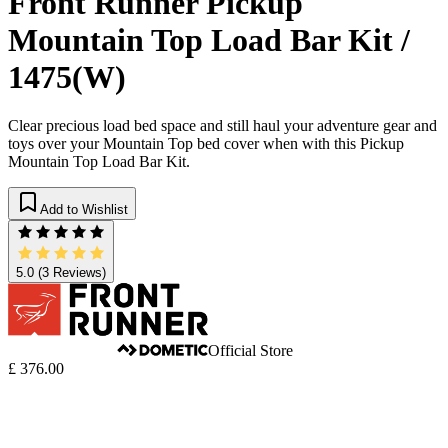
Front Runner Pickup
Mountain Top Load Bar Kit /
1475(W)
Clear precious load bed space and still haul your adventure gear and
toys over your Mountain Top bed cover when with this Pickup
Mountain Top Load Bar Kit.
Add to Wishlist
5.0
(3 Reviews)
Official Store
£ 376.00