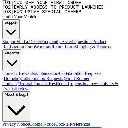
[
0
1
]
10% OFF YOUR FIRST ORDER
[
0
2
]
EARLY ACCESS TO PRODUCT LAUNCHES
[
0
3
]
EXCLUSIVE SPECIAL OFFERS
Outfit Your Vehicle
Support
Support
Find a Dealer
Frequently Asked Questions
Product
Registration Form
Warranty
Return Form
Shipping & Returns
Discover
Dometic Rewards
Ambassadors
Collaboration Requests
(Dometic)
Collaboration Requests (Front Runner
Dometic)
Journal
Dometic Residential
, opens in a new tab
Fairs &
Events
Reviews
About & Legal
Privacy Notice
Cookie Notice
Cookie Preferences