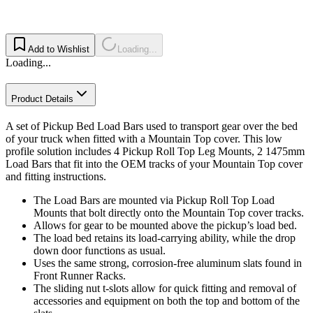
Add to Wishlist
Loading...
Loading...
Product Details
A set of Pickup Bed Load Bars used to transport gear over the bed
of your truck when fitted with a Mountain Top cover. This low
profile solution includes 4 Pickup Roll Top Leg Mounts, 2 1475mm
Load Bars that fit into the OEM tracks of your Mountain Top cover
and fitting instructions.
The Load Bars are mounted via Pickup Roll Top Load
Mounts that bolt directly onto the Mountain Top cover tracks.
Allows for gear to be mounted above the pickup’s load bed.
The load bed retains its load-carrying ability, while the drop
down door functions as usual.
Uses the same strong, corrosion-free aluminum slats found in
Front Runner Racks.
The sliding nut t-slots allow for quick fitting and removal of
accessories and equipment on both the top and bottom of the