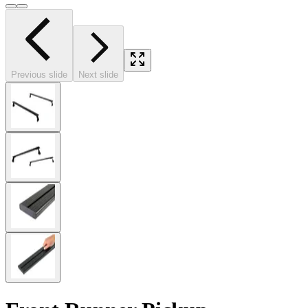
Previous slide
Next slide