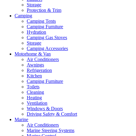
Storage
Protection & Trim
Camping
Camping Tents
Camping Furniture
Hydration
Camping Gas Stoves
Storage
Camping Accessories
Motorhome & Van
Air Conditioners
Awnings
Refrigeration
Kitchen
Camping Furniture
Toilets
Cleaning
Heating
Ventilation
Windows & Doors
Driving Safety & Comfort
Marine
Air Conditioners
Marine Steering Systems
Marine Control