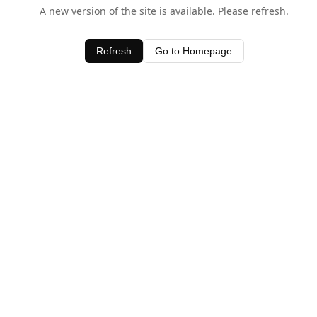
A new version of the site is available. Please refresh.
Refresh
Go to Homepage