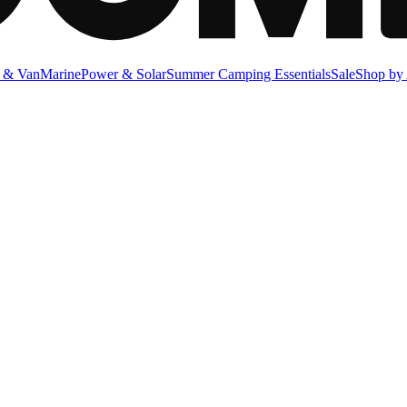
 & Van
Marine
Power & Solar
Summer Camping Essentials
Sale
Shop by 