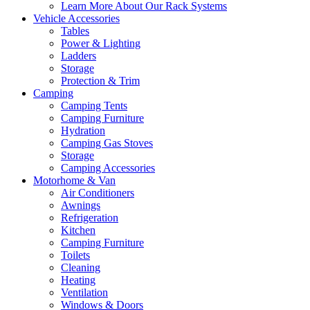
Learn More About Our Rack Systems
Vehicle Accessories
Tables
Power & Lighting
Ladders
Storage
Protection & Trim
Camping
Camping Tents
Camping Furniture
Hydration
Camping Gas Stoves
Storage
Camping Accessories
Motorhome & Van
Air Conditioners
Awnings
Refrigeration
Kitchen
Camping Furniture
Toilets
Cleaning
Heating
Ventilation
Windows & Doors