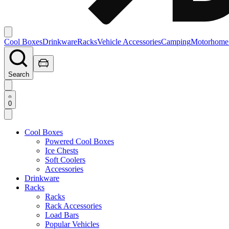
Cool Boxes
Drinkware
Racks
Vehicle Accessories
Camping
Motorhome
Search
0
Cool Boxes
Powered Cool Boxes
Ice Chests
Soft Coolers
Accessories
Drinkware
Racks
Racks
Rack Accessories
Load Bars
Popular Vehicles