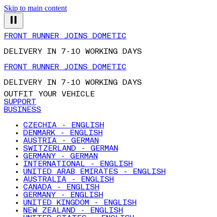
Skip to main content
FRONT RUNNER JOINS DOMETIC
DELIVERY IN 7-10 WORKING DAYS
FRONT RUNNER JOINS DOMETIC
DELIVERY IN 7-10 WORKING DAYS
OUTFIT YOUR VEHICLE
SUPPORT
BUSINESS
CZECHIA - ENGLISH
DENMARK - ENGLISH
AUSTRIA - GERMAN
SWITZERLAND - GERMAN
GERMANY - GERMAN
INTERNATIONAL - ENGLISH
UNITED ARAB EMIRATES - ENGLISH
AUSTRALIA - ENGLISH
CANADA - ENGLISH
GERMANY - ENGLISH
UNITED KINGDOM - ENGLISH
NEW ZEALAND - ENGLISH