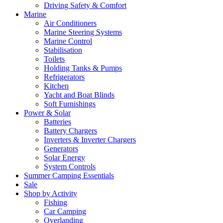
Driving Safety & Comfort
Marine
Air Conditioners
Marine Steering Systems
Marine Control
Stabilisation
Toilets
Holding Tanks & Pumps
Refrigerators
Kitchen
Yacht and Boat Blinds
Soft Furnishings
Power & Solar
Batteries
Battery Chargers
Inverters & Inverter Chargers
Generators
Solar Energy
System Controls
Summer Camping Essentials
Sale
Shop by Activity
Fishing
Car Camping
Overlanding