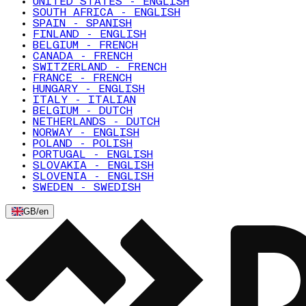
UNITED STATES - ENGLISH
SOUTH AFRICA - ENGLISH
SPAIN - SPANISH
FINLAND - ENGLISH
BELGIUM - FRENCH
CANADA - FRENCH
SWITZERLAND - FRENCH
FRANCE - FRENCH
HUNGARY - ENGLISH
ITALY - ITALIAN
BELGIUM - DUTCH
NETHERLANDS - DUTCH
NORWAY - ENGLISH
POLAND - POLISH
PORTUGAL - ENGLISH
SLOVAKIA - ENGLISH
SLOVENIA - ENGLISH
SWEDEN - SWEDISH
GB
/
en