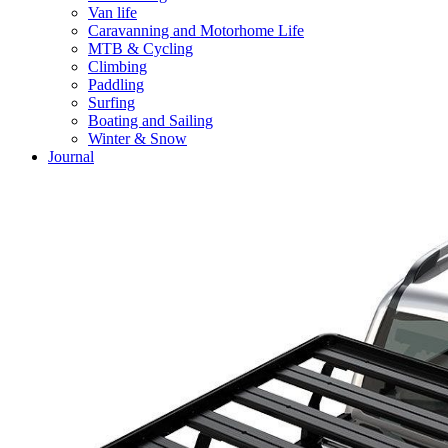
Van life
Caravanning and Motorhome Life
MTB & Cycling
Climbing
Paddling
Surfing
Boating and Sailing
Winter & Snow
Journal