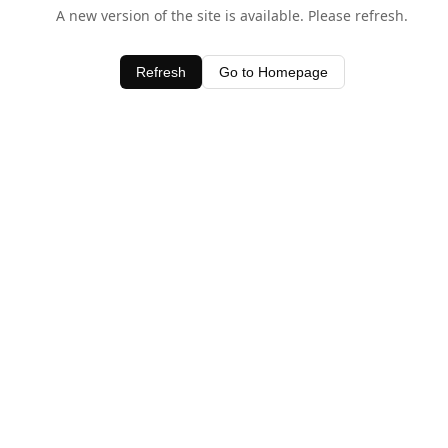
A new version of the site is available. Please refresh.
Refresh
Go to Homepage