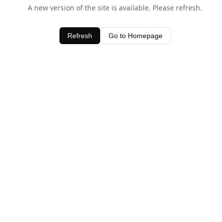
A new version of the site is available. Please refresh.
Refresh
Go to Homepage