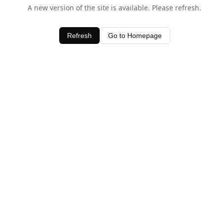
A new version of the site is available. Please refresh.
Refresh
Go to Homepage