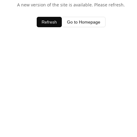
A new version of the site is available. Please refresh.
Refresh
Go to Homepage