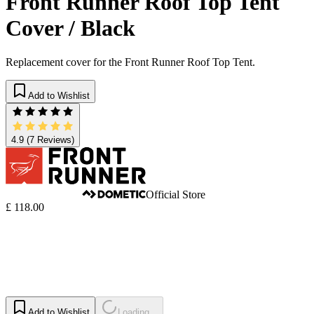
Front Runner Roof Top Tent
Cover / Black
Replacement cover for the Front Runner Roof Top Tent.
Add to Wishlist
4.9
(7 Reviews)
Official Store
£ 118.00
Add to Wishlist
Loading...