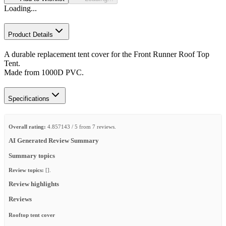
Loading...
Product Details
A durable replacement tent cover for the Front Runner Roof Top
Tent.
Made from 1000D PVC.
Specifications
Overall rating:
4.857143 / 5 from 7 reviews.
AI Generated Review Summary
Summary topics
Review topics:
[].
Review highlights
Reviews
Rooftop tent cover