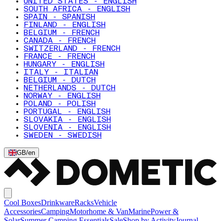
UNITED STATES - ENGLISH
SOUTH AFRICA - ENGLISH
SPAIN - SPANISH
FINLAND - ENGLISH
BELGIUM - FRENCH
CANADA - FRENCH
SWITZERLAND - FRENCH
FRANCE - FRENCH
HUNGARY - ENGLISH
ITALY - ITALIAN
BELGIUM - DUTCH
NETHERLANDS - DUTCH
NORWAY - ENGLISH
POLAND - POLISH
PORTUGAL - ENGLISH
SLOVAKIA - ENGLISH
SLOVENIA - ENGLISH
SWEDEN - SWEDISH
GB
/
en
Cool Boxes
Drinkware
Racks
Vehicle
Accessories
Camping
Motorhome & Van
Marine
Power &
Solar
Summer Camping Essentials
Sale
Shop by Activity
Journal