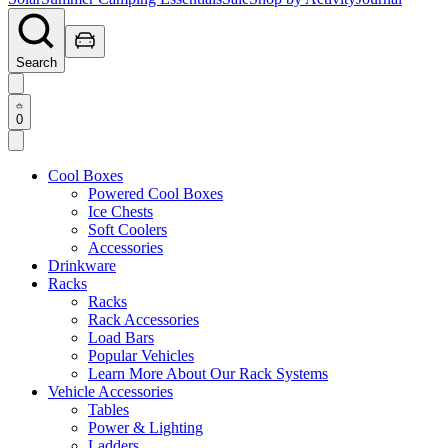
Search
0
Cool Boxes
Powered Cool Boxes
Ice Chests
Soft Coolers
Accessories
Drinkware
Racks
Racks
Rack Accessories
Load Bars
Popular Vehicles
Learn More About Our Rack Systems
Vehicle Accessories
Tables
Power & Lighting
Ladders