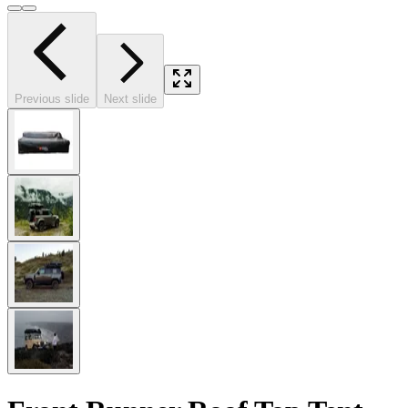
Previous slide
Next slide