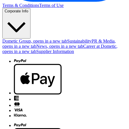
Terms & Conditions
Terms of Use
Corporate Info
Dometic Group
, opens in a new tab
Sustainability
PR & Media
,
opens in a new tab
News
, opens in a new tab
Career at Dometic
,
opens in a new tab
Supplier Information