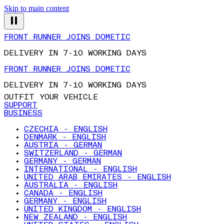
Skip to main content
FRONT RUNNER JOINS DOMETIC
DELIVERY IN 7-10 WORKING DAYS
FRONT RUNNER JOINS DOMETIC
DELIVERY IN 7-10 WORKING DAYS
OUTFIT YOUR VEHICLE
SUPPORT
BUSINESS
CZECHIA - ENGLISH
DENMARK - ENGLISH
AUSTRIA - GERMAN
SWITZERLAND - GERMAN
GERMANY - GERMAN
INTERNATIONAL - ENGLISH
UNITED ARAB EMIRATES - ENGLISH
AUSTRALIA - ENGLISH
CANADA - ENGLISH
GERMANY - ENGLISH
UNITED KINGDOM - ENGLISH
NEW ZEALAND - ENGLISH