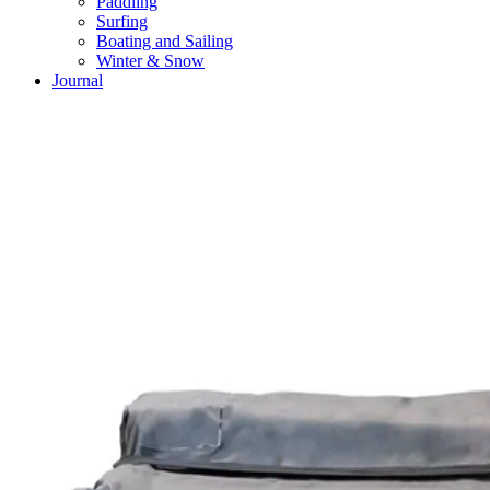
Paddling
Surfing
Boating and Sailing
Winter & Snow
Journal