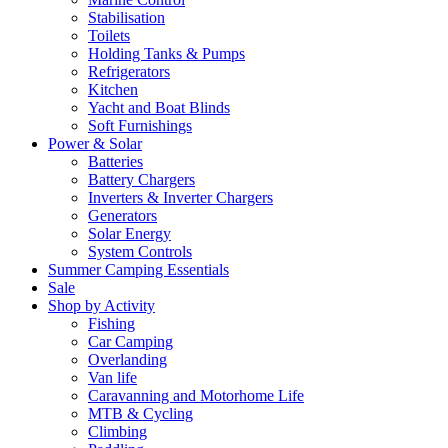
Stabilisation
Toilets
Holding Tanks & Pumps
Refrigerators
Kitchen
Yacht and Boat Blinds
Soft Furnishings
Power & Solar
Batteries
Battery Chargers
Inverters & Inverter Chargers
Generators
Solar Energy
System Controls
Summer Camping Essentials
Sale
Shop by Activity
Fishing
Car Camping
Overlanding
Van life
Caravanning and Motorhome Life
MTB & Cycling
Climbing