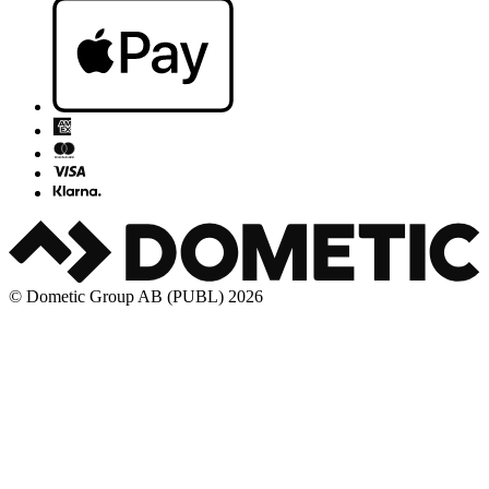
© Dometic Group AB (PUBL) 2026