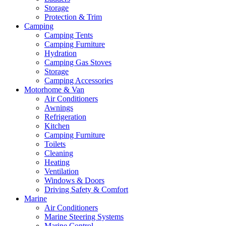
Storage
Protection & Trim
Camping
Camping Tents
Camping Furniture
Hydration
Camping Gas Stoves
Storage
Camping Accessories
Motorhome & Van
Air Conditioners
Awnings
Refrigeration
Kitchen
Camping Furniture
Toilets
Cleaning
Heating
Ventilation
Windows & Doors
Driving Safety & Comfort
Marine
Air Conditioners
Marine Steering Systems
Marine Control