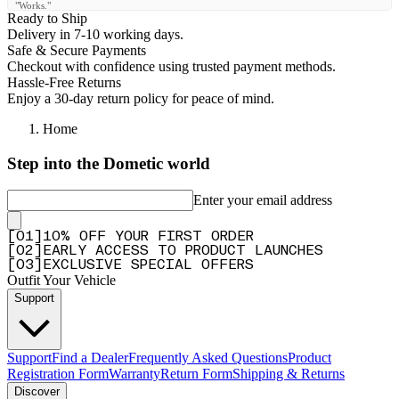
"Works."
Ready to Ship
—
Klaus K.
(
5/5
)
Delivery in 7-10 working days.
Safe & Secure Payments
Cover tent perfect
Checkout with confidence using trusted payment methods.
"Cover tent perfect"
Hassle-Free Returns
Enjoy a 30-day return policy for peace of mind.
—
Dino L.
(
5/5
)
Home
Great customer service
"I called after FedEx lost my package. Andrew was great helped me get it resolved
Step into the Dometic world
acually found me some other items. Great group of people will definitely make more
purchases."
Enter your email address
—
Travis T.
(
5/5
)
Excelente !!!
[
0
1
]
10% OFF YOUR FIRST ORDER
[
0
2
]
EARLY ACCESS TO PRODUCT LAUNCHES
"Excelente !!!"
[
0
3
]
EXCLUSIVE SPECIAL OFFERS
—
JUAN J.
(
5/5
)
Outfit Your Vehicle
Support
Sehr Robustes Material
"Ich bin mit der Qualität der Plane sehr zufrieden. Es wäre gut wenn man die Plane bei
geöffneten Zelt aufrollen und unterhalb vom Zeltboden befestigen könnte."
Support
Find a Dealer
Frequently Asked Questions
Product
—
Rudolf W.
(
4/5
)
Registration Form
Warranty
Return Form
Shipping & Returns
Replacement
Discover