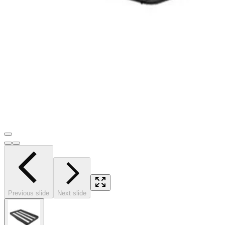
Previous slide
Next slide