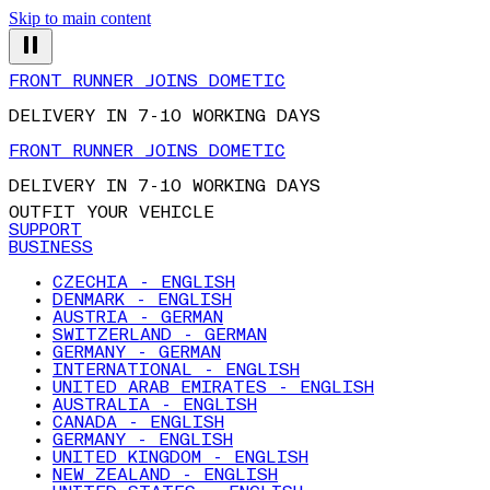
Skip to main content
FRONT RUNNER JOINS DOMETIC
DELIVERY IN 7-10 WORKING DAYS
FRONT RUNNER JOINS DOMETIC
DELIVERY IN 7-10 WORKING DAYS
OUTFIT YOUR VEHICLE
SUPPORT
BUSINESS
CZECHIA - ENGLISH
DENMARK - ENGLISH
AUSTRIA - GERMAN
SWITZERLAND - GERMAN
GERMANY - GERMAN
INTERNATIONAL - ENGLISH
UNITED ARAB EMIRATES - ENGLISH
AUSTRALIA - ENGLISH
CANADA - ENGLISH
GERMANY - ENGLISH
UNITED KINGDOM - ENGLISH
NEW ZEALAND - ENGLISH