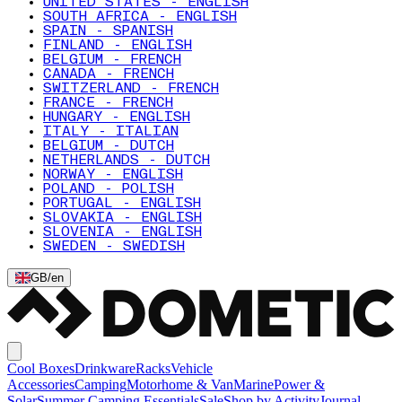
UNITED STATES - ENGLISH
SOUTH AFRICA - ENGLISH
SPAIN - SPANISH
FINLAND - ENGLISH
BELGIUM - FRENCH
CANADA - FRENCH
SWITZERLAND - FRENCH
FRANCE - FRENCH
HUNGARY - ENGLISH
ITALY - ITALIAN
BELGIUM - DUTCH
NETHERLANDS - DUTCH
NORWAY - ENGLISH
POLAND - POLISH
PORTUGAL - ENGLISH
SLOVAKIA - ENGLISH
SLOVENIA - ENGLISH
SWEDEN - SWEDISH
GB
/
en
Cool Boxes
Drinkware
Racks
Vehicle
Accessories
Camping
Motorhome & Van
Marine
Power &
Solar
Summer Camping Essentials
Sale
Shop by Activity
Journal