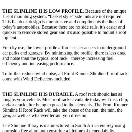
THE SLIMLINE II IS LOW PROFILE.
Because of the unique
T-slot mounting system, “basket style” side rails are not required.
This flat deck design is unobtrusive and compliments the lines of
today’s automobiles. Because there are no side rails, it’s easier and
quicker to remove stored gear and it’s also possible to mount a roof
top tent.
For city use, the lower profile affords easier access to underground
car parks and garages. By minimizing the profile, there is less drag
and noise than the typical roof rack - thereby increasing fuel
efficiency and increasing performance.
To further reduce wind noise, all Front Runner Slimline II roof racks
come with Wind Deflectors included.
THE SLIMLINE II IS DURABLE.
A roof rack should last as
long as your vehicle. Most roof racks available today will rust, chip,
and/or crack after being exposed to the elements. The Front Runner
Slimline II Roof Rack will take the abuse of the sun, the rain, the
gear, as well as whatever terrain you drive on.
The Slimline II tray is manufactured in South Africa entirely using
corrosion free aluminum ensuring a lifetime of dependability.