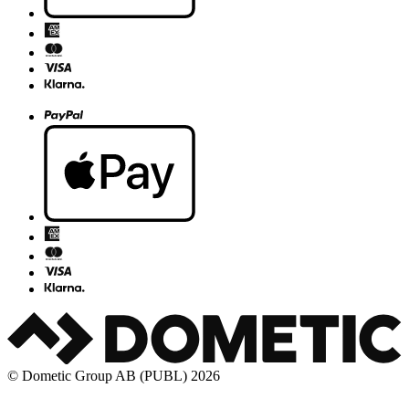
© Dometic Group AB (PUBL) 2026