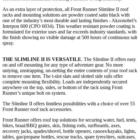
As an extra layer of protection, all Front Runner Slimline II roof
racks and mounting solutions are powder coated satin black with
one of the industry’s most durable and lasting finishes - Akzonobel’s
Interpon 600 (CPO 6034). This weather resistant powder coating is
formulated for exterior uses and far exceeds industry standards, with
the finish showing no visible damage at 500 hours of continuous salt
spray.
THE SLIMLINE II IS VERSATILE
. The Slimline II offers easy
on and off mounting for any type of adventure gear. No more
untying, unstrapping, un-netting the entire contents of your roof rack
to remove one item. The t-slot slats and slotted side rails offer
complete mounting flexibility. Loads are independently secured
anywhere on the top, sides, or bottom of the rack using Front
Runner’s unique bolt on system.
The Slimline II offers limitless possibilities with a choice of over 55
Front Runner roof rack accessories.
Front Runner offers roof top solutions for securing water, fuel, tents,
bikes, braai/BBQ grates, skis, fishing rods, surfboards, axes,
recovery jacks, spades/shovel, bottle openers, canoes/kayaks, lights,
tables, gas/propane bottles, rescue tracks, spare tyres/tires, suitcases,