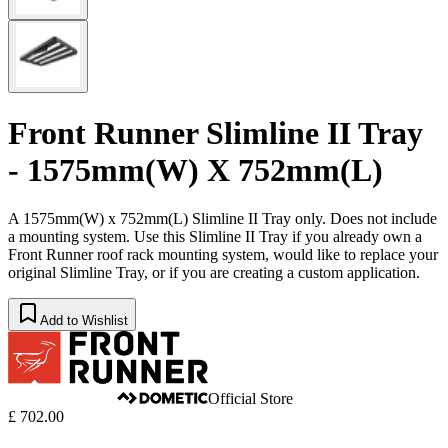
Front Runner Slimline II Tray
- 1575mm(W) X 752mm(L)
A 1575mm(W) x 752mm(L) Slimline II Tray only. Does not include
a mounting system. Use this Slimline II Tray if you already own a
Front Runner roof rack mounting system, would like to replace your
original Slimline Tray, or if you are creating a custom application.
Add to Wishlist
Official Store
£ 702.00