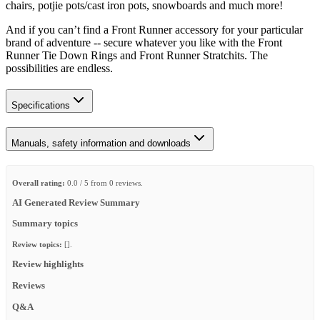
chairs, potjie pots/cast iron pots, snowboards and much more!
And if you can’t find a Front Runner accessory for your particular
brand of adventure -- secure whatever you like with the Front
Runner Tie Down Rings and Front Runner Stratchits. The
possibilities are endless.
Specifications
Manuals, safety information and downloads
Overall rating:
0.0 / 5 from 0 reviews.
AI Generated Review Summary
Summary topics
Review topics:
[].
Review highlights
Reviews
Q&A