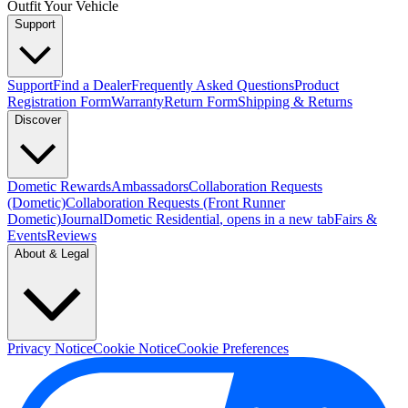
Outfit Your Vehicle
Support
Support
Find a Dealer
Frequently Asked Questions
Product
Registration Form
Warranty
Return Form
Shipping & Returns
Discover
Dometic Rewards
Ambassadors
Collaboration Requests
(Dometic)
Collaboration Requests (Front Runner
Dometic)
Journal
Dometic Residential
, opens in a new tab
Fairs &
Events
Reviews
About & Legal
Privacy Notice
Cookie Notice
Cookie Preferences