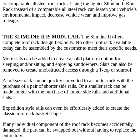
to comparable all-steel roof racks. Using the lighter Slimline II Roof
Rack instead of a comparable all-steel rack can lessen your vehicle’s
environmental impact, decrease vehicle wear, and improve gas
mileage.
THE SLIMLINE II IS MODULAR.
The Slimline II offers
complete roof rack design flexibility. No other roof rack available
today can be assembled by the customer to meet their specific needs.
More slats can be added to create a solid platform option for
sleeping and/or sitting and enjoying sundowners. Slats can also be
removed to create unobstructed access through a T-top or sunroof.
A full size rack can be quickly converted to a shorter rack with the
purchase of a pair of shorter side rails. Or a smaller rack can be
made longer with the purchase of longer side rails and additional
slats.
Expedition style rails can even be effortlessly added to create the
classic roof rack basket shape.
If any individual component of the roof rack becomes accidentally
damaged, the part can be swapped out without having to replace the
entire tray.