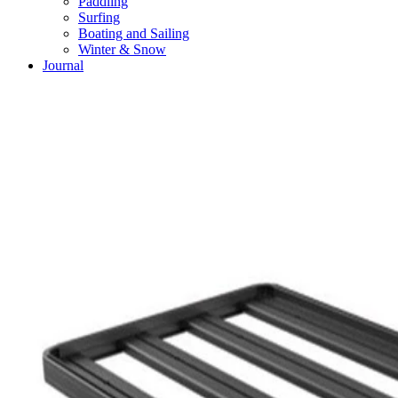
Paddling
Surfing
Boating and Sailing
Winter & Snow
Journal