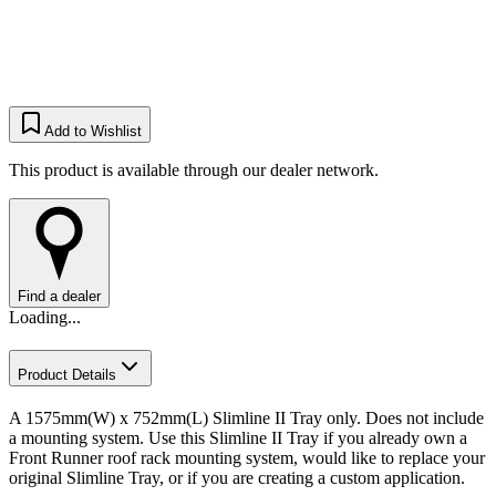
Add to Wishlist
This product is available through our dealer network.
Find a dealer
Loading...
Product Details
A 1575mm(W) x 752mm(L) Slimline II Tray only. Does not include
a mounting system. Use this Slimline II Tray if you already own a
Front Runner roof rack mounting system, would like to replace your
original Slimline Tray, or if you are creating a custom application.​