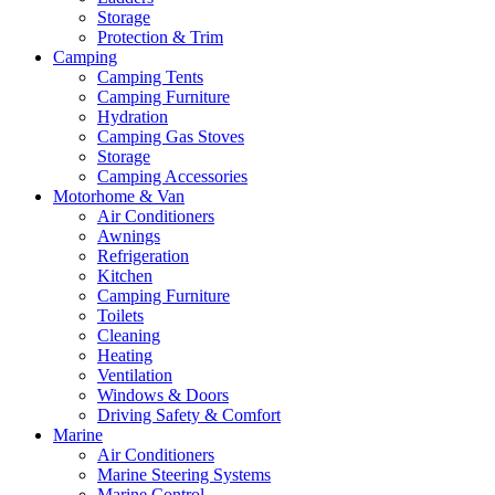
Storage
Protection & Trim
Camping
Camping Tents
Camping Furniture
Hydration
Camping Gas Stoves
Storage
Camping Accessories
Motorhome & Van
Air Conditioners
Awnings
Refrigeration
Kitchen
Camping Furniture
Toilets
Cleaning
Heating
Ventilation
Windows & Doors
Driving Safety & Comfort
Marine
Air Conditioners
Marine Steering Systems
Marine Control