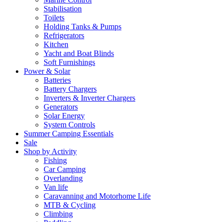
Stabilisation
Toilets
Holding Tanks & Pumps
Refrigerators
Kitchen
Yacht and Boat Blinds
Soft Furnishings
Power & Solar
Batteries
Battery Chargers
Inverters & Inverter Chargers
Generators
Solar Energy
System Controls
Summer Camping Essentials
Sale
Shop by Activity
Fishing
Car Camping
Overlanding
Van life
Caravanning and Motorhome Life
MTB & Cycling
Climbing