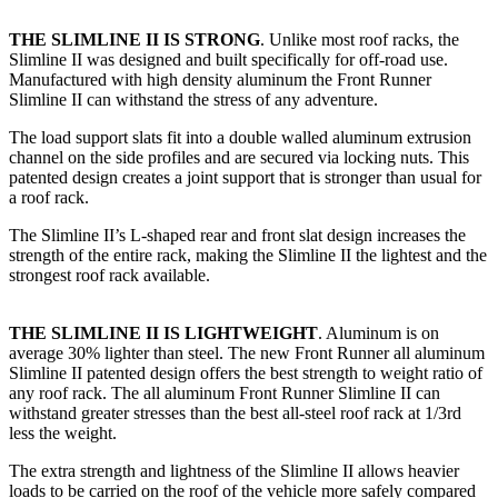
THE SLIMLINE II IS STRONG
. Unlike most roof racks, the
Slimline II was designed and built specifically for off-road use.
Manufactured with high density aluminum the Front Runner
Slimline II can withstand the stress of any adventure.
The load support slats fit into a double walled aluminum extrusion
channel on the side profiles and are secured via locking nuts. This
patented design creates a joint support that is stronger than usual for
a roof rack.
The Slimline II’s L-shaped rear and front slat design increases the
strength of the entire rack, making the Slimline II the lightest and the
strongest roof rack available.
THE SLIMLINE II IS LIGHTWEIGHT
. Aluminum is on
average 30% lighter than steel. The new Front Runner all aluminum
Slimline II patented design offers the best strength to weight ratio of
any roof rack. The all aluminum Front Runner Slimline II can
withstand greater stresses than the best all-steel roof rack at 1/3rd
less the weight.
The extra strength and lightness of the Slimline II allows heavier
loads to be carried on the roof of the vehicle more safely compared