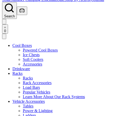
Search
0
Cool Boxes
Powered Cool Boxes
Ice Chests
Soft Coolers
Accessories
Drinkware
Racks
Racks
Rack Accessories
Load Bars
Popular Vehicles
Learn More About Our Rack Systems
Vehicle Accessories
Tables
Power & Lighting
Ladders