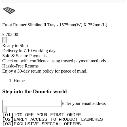
Front Runner Slimline II Tray - 1575mm(W) X 752mm(L)
£ 702.00
Ready to Ship
Delivery in 7-10 working days.
Safe & Secure Payments
Checkout with confidence using trusted payment methods.
Hassle-Free Returns
Enjoy a 30-day return policy for peace of mind.
Home
Step into the Dometic world
Enter your email address
[
0
1
]
10% OFF YOUR FIRST ORDER
[
0
2
]
EARLY ACCESS TO PRODUCT LAUNCHES
[
0
3
]
EXCLUSIVE SPECIAL OFFERS