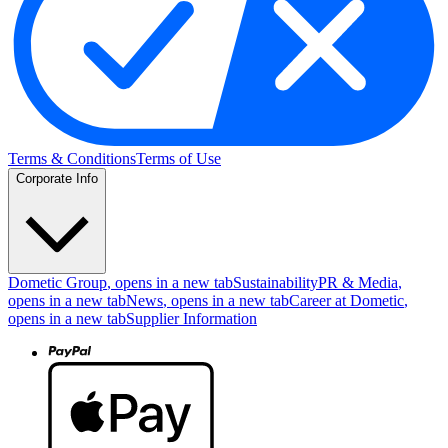
Terms & Conditions
Terms of Use
Corporate Info
Dometic Group
, opens in a new tab
Sustainability
PR & Media
,
opens in a new tab
News
, opens in a new tab
Career at Dometic
,
opens in a new tab
Supplier Information