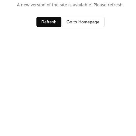
A new version of the site is available. Please refresh.
Refresh
Go to Homepage