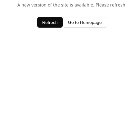
A new version of the site is available. Please refresh.
Refresh
Go to Homepage