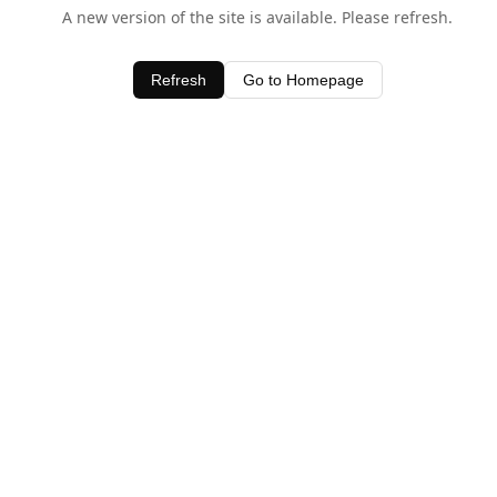
A new version of the site is available. Please refresh.
Refresh
Go to Homepage