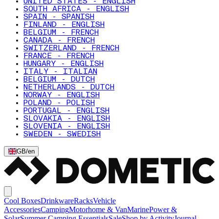
UNITED STATES - ENGLISH
SOUTH AFRICA - ENGLISH
SPAIN - SPANISH
FINLAND - ENGLISH
BELGIUM - FRENCH
CANADA - FRENCH
SWITZERLAND - FRENCH
FRANCE - FRENCH
HUNGARY - ENGLISH
ITALY - ITALIAN
BELGIUM - DUTCH
NETHERLANDS - DUTCH
NORWAY - ENGLISH
POLAND - POLISH
PORTUGAL - ENGLISH
SLOVAKIA - ENGLISH
SLOVENIA - ENGLISH
SWEDEN - SWEDISH
GB
/
en
Cool Boxes
Drinkware
Racks
Vehicle
Accessories
Camping
Motorhome & Van
Marine
Power &
Solar
Summer Camping Essentials
Sale
Shop by Activity
Journal