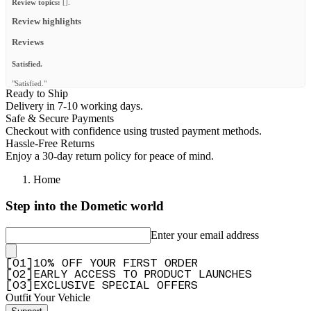
Review topics:
[].
Review highlights
Reviews
Satisfied.
"Satisfied."
Ready to Ship
—
Anna K.
(
5/5
)
Delivery in 7-10 working days.
Safe & Secure Payments
Perfect
Checkout with confidence using trusted payment methods.
"I purchased an FSR RTT and the bolts were not long enough for the front runner rack
Hassle-Free Returns
So i purchased this kit and problem solved and extremely secured"
Enjoy a 30-day return policy for peace of mind.
—
Guillermo T.
(
5/5
)
Home
Top
Step into the Dometic world
"Top"
—
Björn B.
(
5/5
)
Enter your email address
Must Need!
[
0
1
]
10% OFF YOUR FIRST ORDER
"This tent mount kit made it so much more convenient to mount any RTT on my rack.
[
0
2
]
EARLY ACCESS TO PRODUCT LAUNCHES
Easy install of the brackets and I totally recommend this product to everyone."
[
0
3
]
EXCLUSIVE SPECIAL OFFERS
—
John G.
(
5/5
)
Outfit Your Vehicle