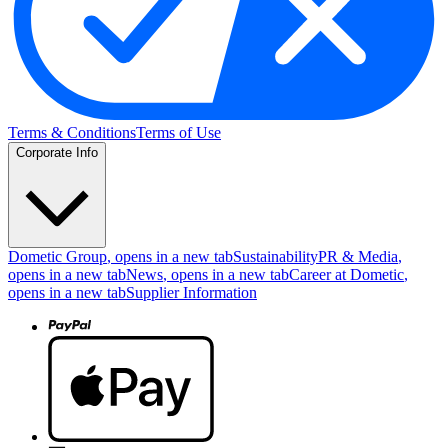
Terms & Conditions
Terms of Use
Corporate Info
Dometic Group
, opens in a new tab
Sustainability
PR & Media
,
opens in a new tab
News
, opens in a new tab
Career at Dometic
,
opens in a new tab
Supplier Information