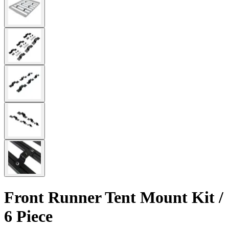
Front Runner Tent Mount Kit /
6 Piece