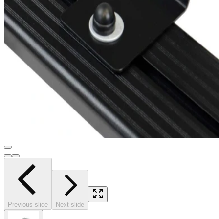
Previous slide
Next slide