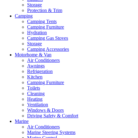
Storage
Protection & Trim
Camping
Camping Tents
Camping Furniture
Hydration
Camping Gas Stoves
Storage
Camping Accessories
Motorhome & Van
Air Conditioners
Awnings
Refrigeration
Kitchen
Camping Furniture
Toilets
Cleaning
Heating
Ventilation
Windows & Doors
Driving Safety & Comfort
Marine
Air Conditioners
Marine Steering Systems
Marine Control