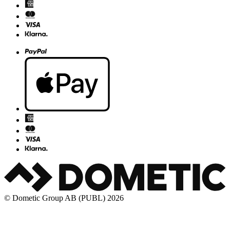
© Dometic Group AB (PUBL) 2026