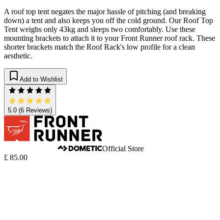
A roof top tent negates the major hassle of pitching (and breaking
down) a tent and also keeps you off the cold ground. Our Roof Top
Tent weighs only 43kg and sleeps two comfortably. Use these
mounting brackets to attach it to your Front Runner roof rack. These
shorter brackets match the Roof Rack's low profile for a clean
aesthetic.
Add to Wishlist
5.0
(6 Reviews)
Official Store
£ 85.00