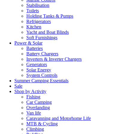
Stabilisation
Toilets
Holding Tanks & Pumps
Refrigerators
Kitchen
Yacht and Boat Blinds
Soft Furnishings
Power & Solar
Batteries
Battery Chargers
Inverters & Inverter Chargers
Generators
Solar Energy
System Controls
Summer Camping Essentials
Sale
Shop by Activity
Fishing
Car Camping
Overlanding
Van life
Caravanning and Motorhome Life
MTB & Cycling
Climbing