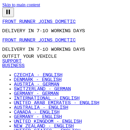
Skip to main content
FRONT RUNNER JOINS DOMETIC
DELIVERY IN 7-10 WORKING DAYS
FRONT RUNNER JOINS DOMETIC
DELIVERY IN 7-10 WORKING DAYS
OUTFIT YOUR VEHICLE
SUPPORT
BUSINESS
CZECHIA - ENGLISH
DENMARK - ENGLISH
AUSTRIA - GERMAN
SWITZERLAND - GERMAN
GERMANY - GERMAN
INTERNATIONAL - ENGLISH
UNITED ARAB EMIRATES - ENGLISH
AUSTRALIA - ENGLISH
CANADA - ENGLISH
GERMANY - ENGLISH
UNITED KINGDOM - ENGLISH
NEW ZEALAND - ENGLISH