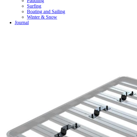
Paddling
Surfing
Boating and Sailing
Winter & Snow
Journal