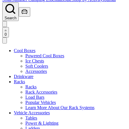
Search
0
Cool Boxes
Powered Cool Boxes
Ice Chests
Soft Coolers
Accessories
Drinkware
Racks
Racks
Rack Accessories
Load Bars
Popular Vehicles
Learn More About Our Rack Systems
Vehicle Accessories
Tables
Power & Lighting
Ladders