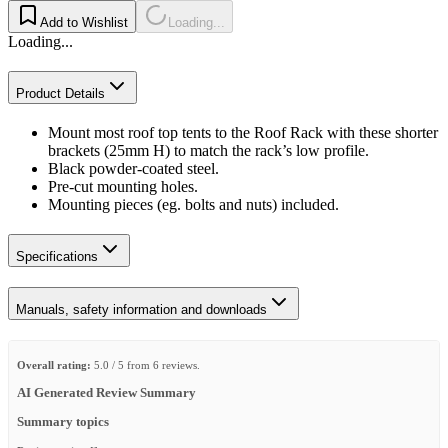
Add to Wishlist
Loading...
Loading...
Product Details
Mount most roof top tents to the Roof Rack with these shorter
brackets (25mm H) to match the rack’s low profile.
Black powder-coated steel.
Pre-cut mounting holes.
Mounting pieces (eg. bolts and nuts) included.
Specifications
Manuals, safety information and downloads
Overall rating:
5.0 / 5 from 6 reviews.
AI Generated Review Summary
Summary topics