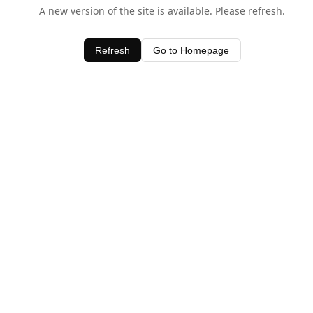
A new version of the site is available. Please refresh.
Refresh
Go to Homepage