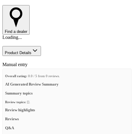
Find a dealer
Loading...
Product Details
Manual entry
Overall rating:
0.0 / 5 from 0 reviews.
AI Generated Review Summary
Summary topics
Review topics:
[].
Review highlights
Reviews
Q&A