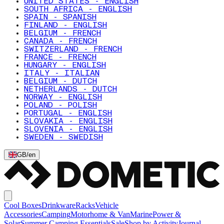
UNITED STATES - ENGLISH
SOUTH AFRICA - ENGLISH
SPAIN - SPANISH
FINLAND - ENGLISH
BELGIUM - FRENCH
CANADA - FRENCH
SWITZERLAND - FRENCH
FRANCE - FRENCH
HUNGARY - ENGLISH
ITALY - ITALIAN
BELGIUM - DUTCH
NETHERLANDS - DUTCH
NORWAY - ENGLISH
POLAND - POLISH
PORTUGAL - ENGLISH
SLOVAKIA - ENGLISH
SLOVENIA - ENGLISH
SWEDEN - SWEDISH
GB
/
en
Cool Boxes
Drinkware
Racks
Vehicle
Accessories
Camping
Motorhome & Van
Marine
Power &
Solar
Summer Camping Essentials
Sale
Shop by Activity
Journal