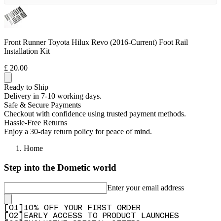
Front Runner Toyota Hilux Revo (2016-Current) Foot Rail
Installation Kit
£ 20.00
Ready to Ship
Delivery in 7-10 working days.
Safe & Secure Payments
Checkout with confidence using trusted payment methods.
Hassle-Free Returns
Enjoy a 30-day return policy for peace of mind.
Home
Step into the Dometic world
Enter your email address
[
0
1
]
10% OFF YOUR FIRST ORDER
[
0
2
]
EARLY ACCESS TO PRODUCT LAUNCHES