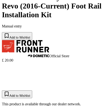
Revo (2016-Current) Foot Rail
Installation Kit
Manual entry
Add to Wishlist
Official Store
£ 20.00
Add to Wishlist
This product is available through our dealer network.