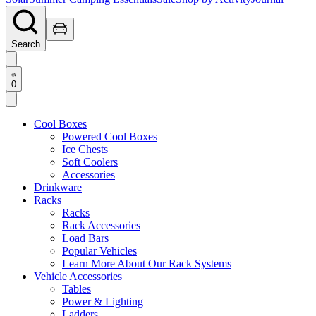
Search
0
Cool Boxes
Powered Cool Boxes
Ice Chests
Soft Coolers
Accessories
Drinkware
Racks
Racks
Rack Accessories
Load Bars
Popular Vehicles
Learn More About Our Rack Systems
Vehicle Accessories
Tables
Power & Lighting
Ladders