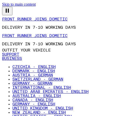
Skip to main content
FRONT RUNNER JOINS DOMETIC
DELIVERY IN 7-10 WORKING DAYS
FRONT RUNNER JOINS DOMETIC
DELIVERY IN 7-10 WORKING DAYS
OUTFIT YOUR VEHICLE
SUPPORT
BUSINESS
CZECHIA - ENGLISH
DENMARK - ENGLISH
AUSTRIA - GERMAN
SWITZERLAND - GERMAN
GERMANY - GERMAN
INTERNATIONAL - ENGLISH
UNITED ARAB EMIRATES - ENGLISH
AUSTRALIA - ENGLISH
CANADA - ENGLISH
GERMANY - ENGLISH
UNITED KINGDOM - ENGLISH
NEW ZEALAND - ENGLISH