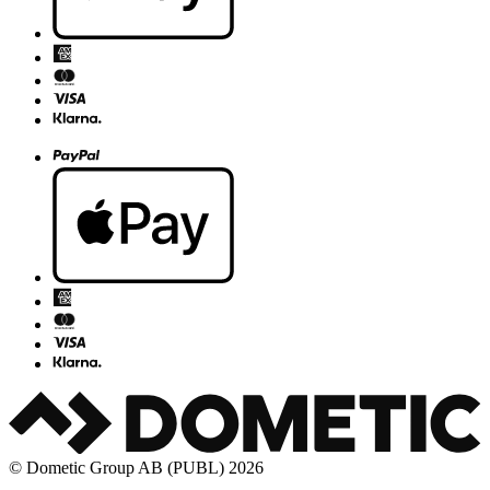
© Dometic Group AB (PUBL) 2026