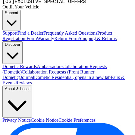
[
0
3
]
EXCLUSIVE SPECIAL OFFERS
Outfit Your Vehicle
Support
Support
Find a Dealer
Frequently Asked Questions
Product
Registration Form
Warranty
Return Form
Shipping & Returns
Discover
Dometic Rewards
Ambassadors
Collaboration Requests
(Dometic)
Collaboration Requests (Front Runner
Dometic)
Journal
Dometic Residential
, opens in a new tab
Fairs &
Events
Reviews
About & Legal
Privacy Notice
Cookie Notice
Cookie Preferences