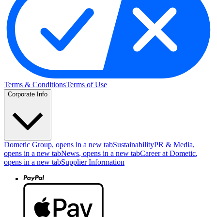
Terms & Conditions
Terms of Use
Corporate Info
Dometic Group
, opens in a new tab
Sustainability
PR & Media
,
opens in a new tab
News
, opens in a new tab
Career at Dometic
,
opens in a new tab
Supplier Information