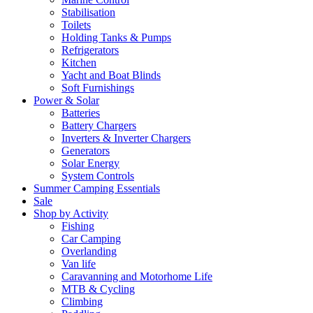
Stabilisation
Toilets
Holding Tanks & Pumps
Refrigerators
Kitchen
Yacht and Boat Blinds
Soft Furnishings
Power & Solar
Batteries
Battery Chargers
Inverters & Inverter Chargers
Generators
Solar Energy
System Controls
Summer Camping Essentials
Sale
Shop by Activity
Fishing
Car Camping
Overlanding
Van life
Caravanning and Motorhome Life
MTB & Cycling
Climbing