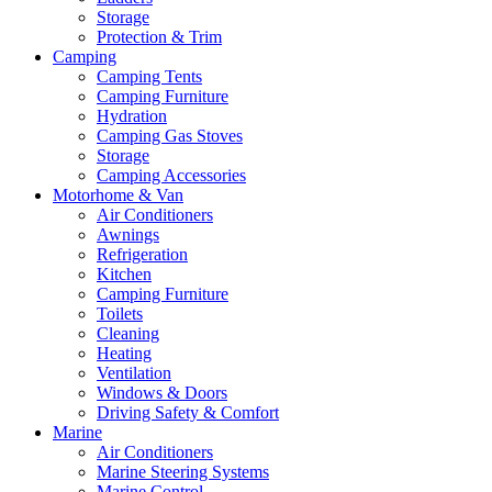
Storage
Protection & Trim
Camping
Camping Tents
Camping Furniture
Hydration
Camping Gas Stoves
Storage
Camping Accessories
Motorhome & Van
Air Conditioners
Awnings
Refrigeration
Kitchen
Camping Furniture
Toilets
Cleaning
Heating
Ventilation
Windows & Doors
Driving Safety & Comfort
Marine
Air Conditioners
Marine Steering Systems
Marine Control