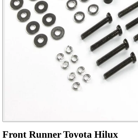
Front Runner Toyota Hilux