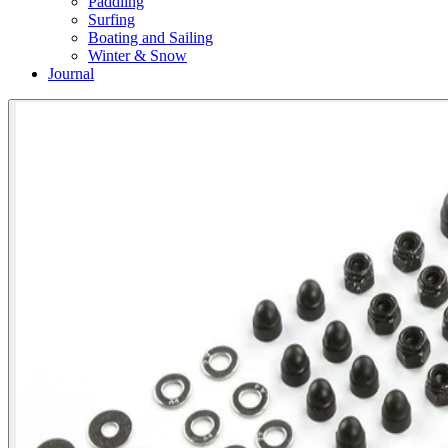
Paddling
Surfing
Boating and Sailing
Winter & Snow
Journal