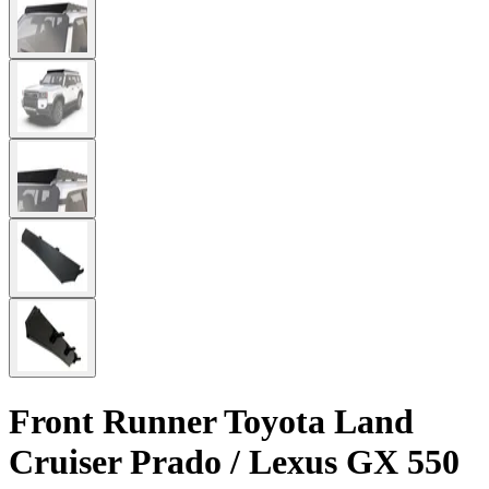
Front Runner Toyota Land
Cruiser Prado / Lexus GX 550