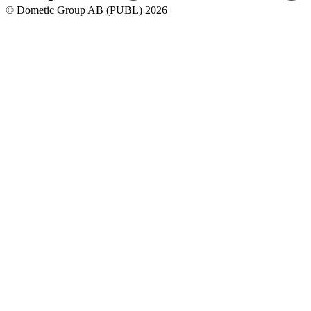
© Dometic Group AB (PUBL) 2026