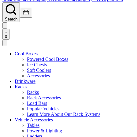
Search
0
Cool Boxes
Powered Cool Boxes
Ice Chests
Soft Coolers
Accessories
Drinkware
Racks
Racks
Rack Accessories
Load Bars
Popular Vehicles
Learn More About Our Rack Systems
Vehicle Accessories
Tables
Power & Lighting
Ladders