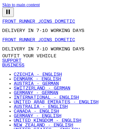
Skip to main content
FRONT RUNNER JOINS DOMETIC
DELIVERY IN 7-10 WORKING DAYS
FRONT RUNNER JOINS DOMETIC
DELIVERY IN 7-10 WORKING DAYS
OUTFIT YOUR VEHICLE
SUPPORT
BUSINESS
CZECHIA - ENGLISH
DENMARK - ENGLISH
AUSTRIA - GERMAN
SWITZERLAND - GERMAN
GERMANY - GERMAN
INTERNATIONAL - ENGLISH
UNITED ARAB EMIRATES - ENGLISH
AUSTRALIA - ENGLISH
CANADA - ENGLISH
GERMANY - ENGLISH
UNITED KINGDOM - ENGLISH
NEW ZEALAND - ENGLISH