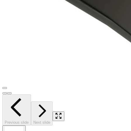
Previous slide
Next slide