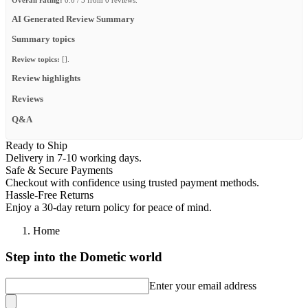
AI Generated Review Summary
Summary topics
Review topics:
[].
Review highlights
Reviews
Q&A
Ready to Ship
Delivery in 7-10 working days.
Safe & Secure Payments
Checkout with confidence using trusted payment methods.
Hassle-Free Returns
Enjoy a 30-day return policy for peace of mind.
Home
Step into the Dometic world
Enter your email address