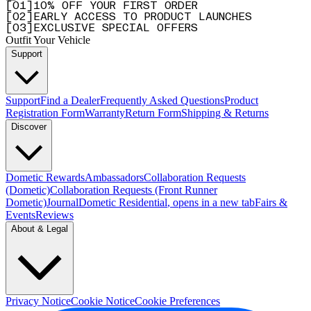
[
0
1
]
10% OFF YOUR FIRST ORDER
[
0
2
]
EARLY ACCESS TO PRODUCT LAUNCHES
[
0
3
]
EXCLUSIVE SPECIAL OFFERS
Outfit Your Vehicle
Support
Support
Find a Dealer
Frequently Asked Questions
Product
Registration Form
Warranty
Return Form
Shipping & Returns
Discover
Dometic Rewards
Ambassadors
Collaboration Requests
(Dometic)
Collaboration Requests (Front Runner
Dometic)
Journal
Dometic Residential
, opens in a new tab
Fairs &
Events
Reviews
About & Legal
Privacy Notice
Cookie Notice
Cookie Preferences