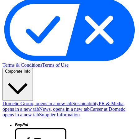
Terms & Conditions
Terms of Use
Corporate Info
Dometic Group
, opens in a new tab
Sustainability
PR & Media
,
opens in a new tab
News
, opens in a new tab
Career at Dometic
,
opens in a new tab
Supplier Information