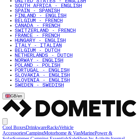
UNITED STATES - ENGLISH
SOUTH AFRICA - ENGLISH
SPAIN - SPANISH
FINLAND - ENGLISH
BELGIUM - FRENCH
CANADA - FRENCH
SWITZERLAND - FRENCH
FRANCE - FRENCH
HUNGARY - ENGLISH
ITALY - ITALIAN
BELGIUM - DUTCH
NETHERLANDS - DUTCH
NORWAY - ENGLISH
POLAND - POLISH
PORTUGAL - ENGLISH
SLOVAKIA - ENGLISH
SLOVENIA - ENGLISH
SWEDEN - SWEDISH
GB
/
en
Cool Boxes
Drinkware
Racks
Vehicle
Accessories
Camping
Motorhome & Van
Marine
Power &
Solar
Summer Camping Essentials
Sale
Shop by Activity
Journal