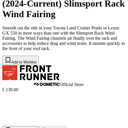
(2024-Current) Slimsport Rack
Wind Fairing
Smooth out the ride in your Toyota Land Cruiser Prado or Lexus
GX 550 in more ways than one with the Slimsport Rack Wind
Fairing. The Wind Fairing channels air fluidly over the rack and
accessories to help reduce drag and wind noise. It mounts quickly to
the front of your roof rack.
Add to Wishlist
Official Store
£ 130.00