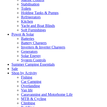
Stabilisation
Toilets
Holding Tanks & Pumps
Refrigerators
Kitchen
Yacht and Boat Blinds
Soft Furnishings
Power & Solar
Batteries
Battery Chargers
Inverters & Inverter Chargers
Generators
Solar Energy
System Controls
Summer Camping Essentials
Sale
Shop by Activity
Fishing
Car Camping
Overlanding
Van life
Caravanning and Motorhome Life
MTB & Cycling
Climbing