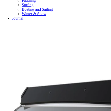
Paddling
Surfing
Boating and Sailing
Winter & Snow
Journal