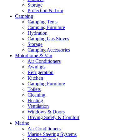
Storage
Protection & Trim
Camping
Camping Tents
Camping Furniture
Hydration
Camping Gas Stoves
Storage
Camping Accessories
Motorhome & Van
Air Conditioners
Awnings
Refrigeration
Kitchen
Camping Furniture
Toilets
Cleaning
Heating
Ventilation
Windows & Doors
Driving Safety & Comfort
Marine
Air Conditioners
Marine Steering Systems
Marine Control