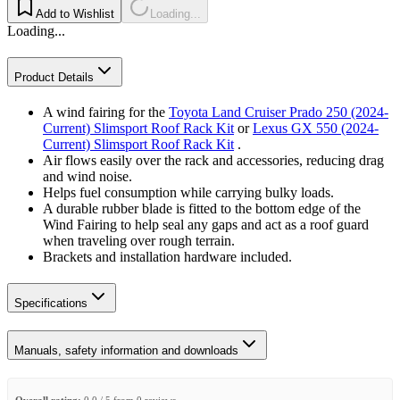
Add to Wishlist
Loading...
Loading...
Product Details
A wind fairing for the
Toyota Land Cruiser Prado 250 (2024-
Current) Slimsport Roof Rack Kit
or
Lexus GX 550 (2024-
Current) Slimsport Roof Rack Kit
.
Air flows easily over the rack and accessories, reducing drag
and wind noise.
Helps fuel consumption while carrying bulky loads.
A durable rubber blade is fitted to the bottom edge of the
Wind Fairing to help seal any gaps and act as a roof guard
when traveling over rough terrain.
Brackets and installation hardware included.
Specifications
Manuals, safety information and downloads
Overall rating:
0.0 / 5 from 0 reviews.