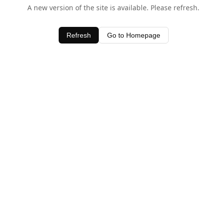
A new version of the site is available. Please refresh.
Refresh
Go to Homepage