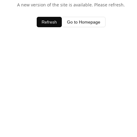
A new version of the site is available. Please refresh.
Refresh
Go to Homepage