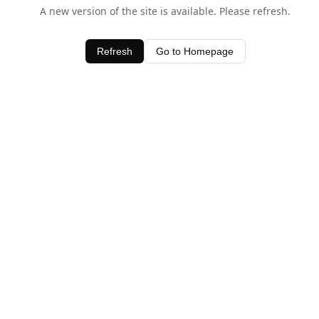
A new version of the site is available. Please refresh.
Refresh
Go to Homepage