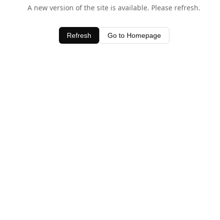
A new version of the site is available. Please refresh.
Refresh
Go to Homepage