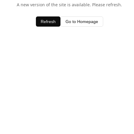
A new version of the site is available. Please refresh.
Refresh
Go to Homepage