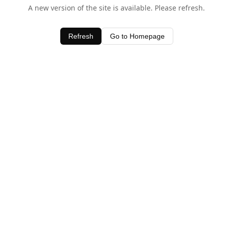
A new version of the site is available. Please refresh.
Refresh
Go to Homepage