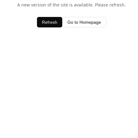
A new version of the site is available. Please refresh.
Refresh
Go to Homepage