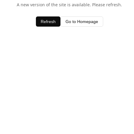
A new version of the site is available. Please refresh.
Refresh
Go to Homepage