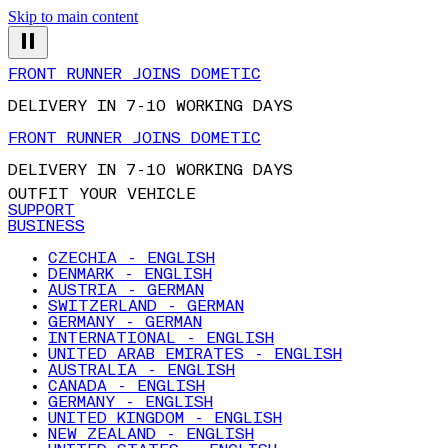
Skip to main content
FRONT RUNNER JOINS DOMETIC
DELIVERY IN 7-10 WORKING DAYS
FRONT RUNNER JOINS DOMETIC
DELIVERY IN 7-10 WORKING DAYS
OUTFIT YOUR VEHICLE
SUPPORT
BUSINESS
CZECHIA - ENGLISH
DENMARK - ENGLISH
AUSTRIA - GERMAN
SWITZERLAND - GERMAN
GERMANY - GERMAN
INTERNATIONAL - ENGLISH
UNITED ARAB EMIRATES - ENGLISH
AUSTRALIA - ENGLISH
CANADA - ENGLISH
GERMANY - ENGLISH
UNITED KINGDOM - ENGLISH
NEW ZEALAND - ENGLISH