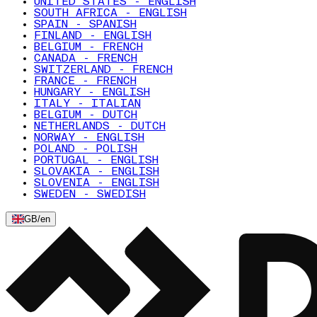
UNITED STATES - ENGLISH
SOUTH AFRICA - ENGLISH
SPAIN - SPANISH
FINLAND - ENGLISH
BELGIUM - FRENCH
CANADA - FRENCH
SWITZERLAND - FRENCH
FRANCE - FRENCH
HUNGARY - ENGLISH
ITALY - ITALIAN
BELGIUM - DUTCH
NETHERLANDS - DUTCH
NORWAY - ENGLISH
POLAND - POLISH
PORTUGAL - ENGLISH
SLOVAKIA - ENGLISH
SLOVENIA - ENGLISH
SWEDEN - SWEDISH
GB
/
en