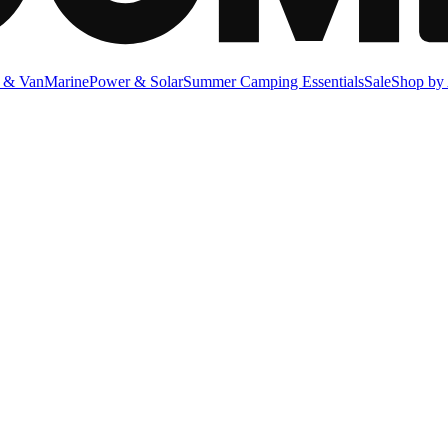
 & Van
Marine
Power & Solar
Summer Camping Essentials
Sale
Shop by 