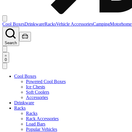
Cool Boxes
Drinkware
Racks
Vehicle Accessories
Camping
Motorhome
Search
0
Cool Boxes
Powered Cool Boxes
Ice Chests
Soft Coolers
Accessories
Drinkware
Racks
Racks
Rack Accessories
Load Bars
Popular Vehicles