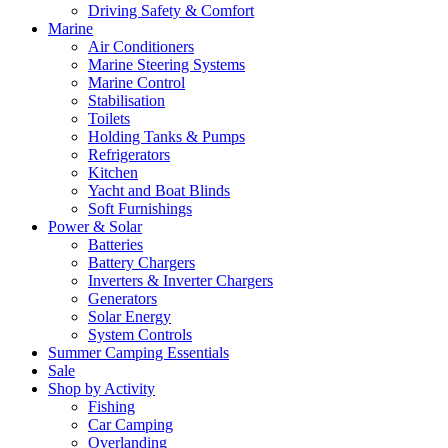
Driving Safety & Comfort
Marine
Air Conditioners
Marine Steering Systems
Marine Control
Stabilisation
Toilets
Holding Tanks & Pumps
Refrigerators
Kitchen
Yacht and Boat Blinds
Soft Furnishings
Power & Solar
Batteries
Battery Chargers
Inverters & Inverter Chargers
Generators
Solar Energy
System Controls
Summer Camping Essentials
Sale
Shop by Activity
Fishing
Car Camping
Overlanding