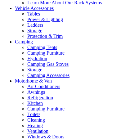
Learn More About Our Rack Systems
Vehicle Accessories
Tables
Power & Lighting
Ladders
Storage
Protection & Trim
Camping
Camping Tents
Camping Furniture
Hydration
Camping Gas Stoves
Storage
Camping Accessories
Motorhome & Van
Air Conditioners
Awnings
Refrigeration
Kitchen
Camping Furniture
Toilets
Cleaning
Heating
Ventilation
Windows & Doors