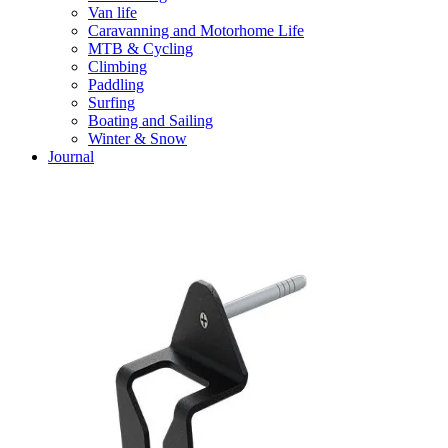
Van life
Caravanning and Motorhome Life
MTB & Cycling
Climbing
Paddling
Surfing
Boating and Sailing
Winter & Snow
Journal