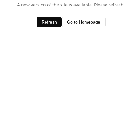
A new version of the site is available. Please refresh.
Refresh
Go to Homepage