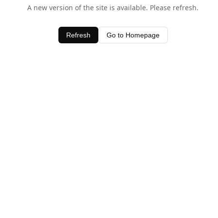
A new version of the site is available. Please refresh.
Refresh
Go to Homepage