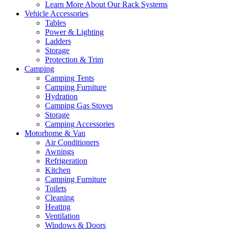
Learn More About Our Rack Systems
Vehicle Accessories
Tables
Power & Lighting
Ladders
Storage
Protection & Trim
Camping
Camping Tents
Camping Furniture
Hydration
Camping Gas Stoves
Storage
Camping Accessories
Motorhome & Van
Air Conditioners
Awnings
Refrigeration
Kitchen
Camping Furniture
Toilets
Cleaning
Heating
Ventilation
Windows & Doors