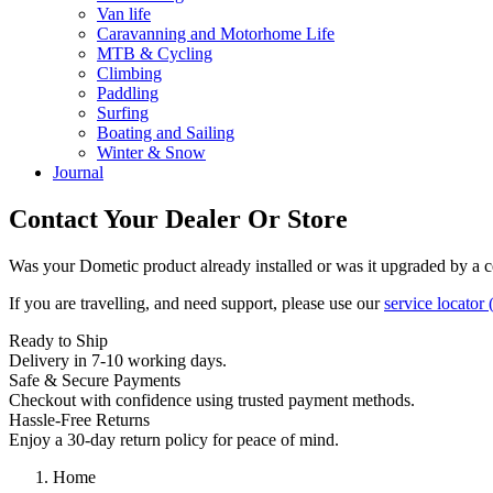
Van life
Caravanning and Motorhome Life
MTB & Cycling
Climbing
Paddling
Surfing
Boating and Sailing
Winter & Snow
Journal
Contact Your Dealer Or Store
Was your Dometic product already installed or was it upgraded by a cer
If you are travelling, and need support, please use our
service locator
(
Ready to Ship
Delivery in 7-10 working days.
Safe & Secure Payments
Checkout with confidence using trusted payment methods.
Hassle-Free Returns
Enjoy a 30-day return policy for peace of mind.
Home