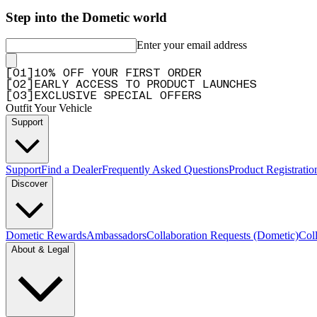
Step into the Dometic world
Enter your email address
[
0
1
]
10% OFF YOUR FIRST ORDER
[
0
2
]
EARLY ACCESS TO PRODUCT LAUNCHES
[
0
3
]
EXCLUSIVE SPECIAL OFFERS
Outfit Your Vehicle
Support
Support
Find a Dealer
Frequently Asked Questions
Product Registrati
Discover
Dometic Rewards
Ambassadors
Collaboration Requests (Dometic)
Col
About & Legal