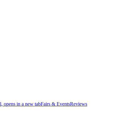
l
, opens in a new tab
Fairs & Events
Reviews