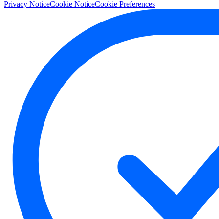
Privacy Notice
Cookie Notice
Cookie Preferences