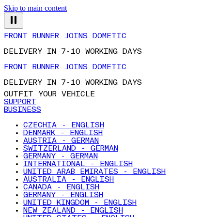
Skip to main content
FRONT RUNNER JOINS DOMETIC
DELIVERY IN 7-10 WORKING DAYS
FRONT RUNNER JOINS DOMETIC
DELIVERY IN 7-10 WORKING DAYS
OUTFIT YOUR VEHICLE
SUPPORT
BUSINESS
CZECHIA - ENGLISH
DENMARK - ENGLISH
AUSTRIA - GERMAN
SWITZERLAND - GERMAN
GERMANY - GERMAN
INTERNATIONAL - ENGLISH
UNITED ARAB EMIRATES - ENGLISH
AUSTRALIA - ENGLISH
CANADA - ENGLISH
GERMANY - ENGLISH
UNITED KINGDOM - ENGLISH
NEW ZEALAND - ENGLISH