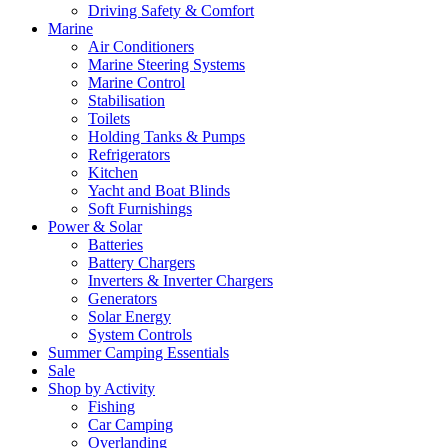
Driving Safety & Comfort
Marine
Air Conditioners
Marine Steering Systems
Marine Control
Stabilisation
Toilets
Holding Tanks & Pumps
Refrigerators
Kitchen
Yacht and Boat Blinds
Soft Furnishings
Power & Solar
Batteries
Battery Chargers
Inverters & Inverter Chargers
Generators
Solar Energy
System Controls
Summer Camping Essentials
Sale
Shop by Activity
Fishing
Car Camping
Overlanding