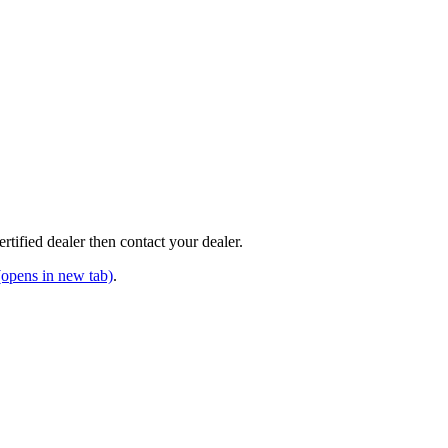
tified dealer then contact your dealer.
opens in new tab)
.