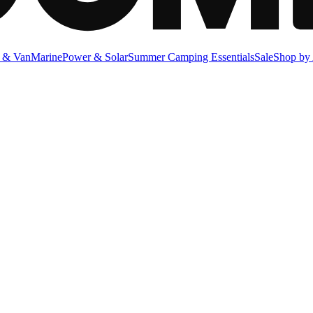
 & Van
Marine
Power & Solar
Summer Camping Essentials
Sale
Shop by 