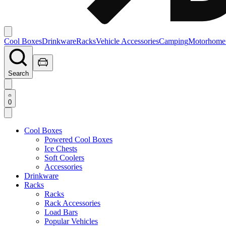
Cool Boxes
Drinkware
Racks
Vehicle Accessories
Camping
Motorhome
Search
0
Cool Boxes
Powered Cool Boxes
Ice Chests
Soft Coolers
Accessories
Drinkware
Racks
Racks
Rack Accessories
Load Bars
Popular Vehicles