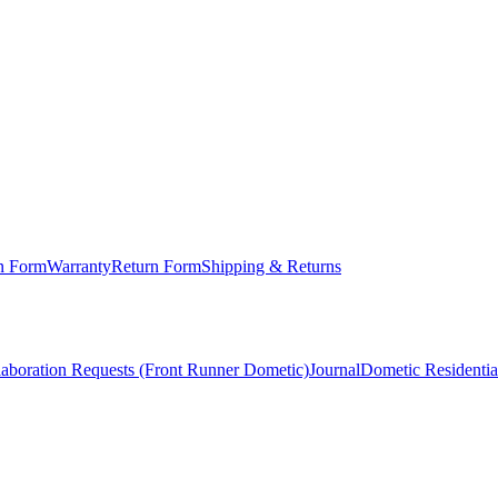
on Form
Warranty
Return Form
Shipping & Returns
laboration Requests (Front Runner Dometic)
Journal
Dometic Residentia