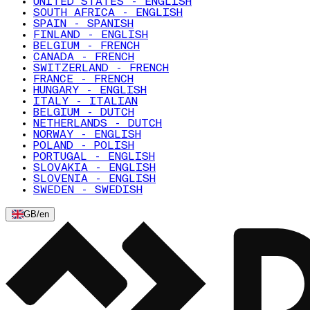
UNITED STATES - ENGLISH
SOUTH AFRICA - ENGLISH
SPAIN - SPANISH
FINLAND - ENGLISH
BELGIUM - FRENCH
CANADA - FRENCH
SWITZERLAND - FRENCH
FRANCE - FRENCH
HUNGARY - ENGLISH
ITALY - ITALIAN
BELGIUM - DUTCH
NETHERLANDS - DUTCH
NORWAY - ENGLISH
POLAND - POLISH
PORTUGAL - ENGLISH
SLOVAKIA - ENGLISH
SLOVENIA - ENGLISH
SWEDEN - SWEDISH
GB
/
en