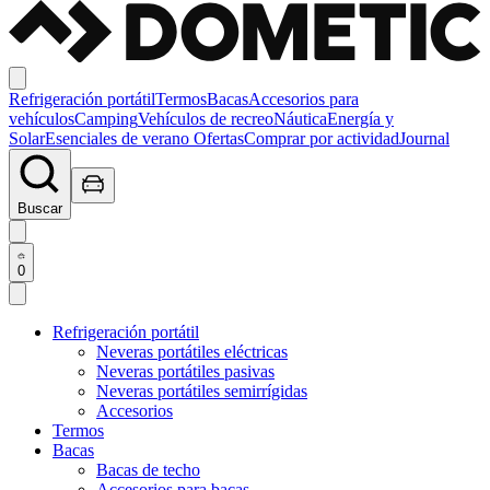
Refrigeración portátil
Termos
Bacas
Accesorios para
vehículos
Camping
Vehículos de recreo
Náutica
Energía y
Solar
Esenciales de verano
Ofertas
Comprar por actividad
Journal
Buscar
0
Refrigeración portátil
Neveras portátiles eléctricas
Neveras portátiles pasivas
Neveras portátiles semirrígidas
Accesorios
Termos
Bacas
Bacas de techo
Accesorios para bacas