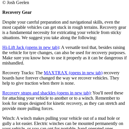
© Josh Geelen
Recovery Gear
Despite your careful preparation and navigational skills, even the
most capable vehicles can get stuck in rough terrains. Recovery gear
is a fundamental necessity for extricating your vehicle from sticky
situations. We suggest you take along the following:
Hi-Lift Jack
(opens in new tab)
: A versatile tool that, besides raising
the vehicle for tyre changes, can also be used for recovery purposes.
Make sure you know how to use it properly as it can be dangerous if
mishandled.
Recovery Tracks: The
MAXTRAX
(opens in new tab)
recovery
boards have forever changed the way we recover vehicles. They
help to give traction when there is none.
Recovery straps and shackles
(opens in new tab)
: You'll need these
for attaching your vehicle to another or to a winch. Remember to
look for straps designed for kinetic recovery, as they can stretch and
provide more pulling forces.
Winch: A winch makes pulling your vehicle out of a mud hole or
gully a lot easier. Electric winches can be mounted permanently on
your vehicle, or you can opt for portable, hand-operated ones.