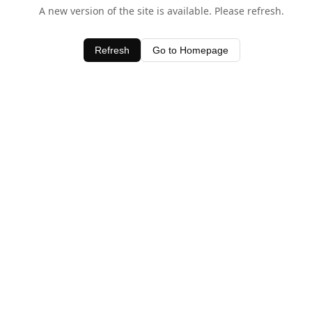
A new version of the site is available. Please refresh.
Refresh
Go to Homepage