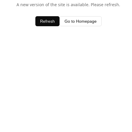
A new version of the site is available. Please refresh.
Refresh
Go to Homepage