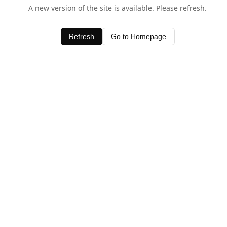
A new version of the site is available. Please refresh.
Refresh
Go to Homepage