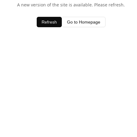
A new version of the site is available. Please refresh.
Refresh
Go to Homepage