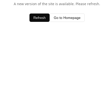
A new version of the site is available. Please refresh.
Refresh
Go to Homepage