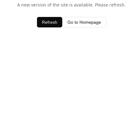
A new version of the site is available. Please refresh.
Refresh
Go to Homepage