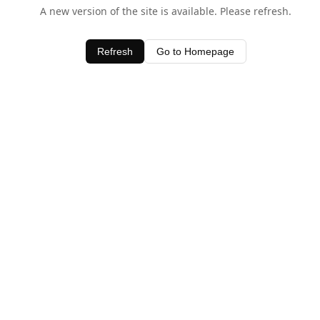
A new version of the site is available. Please refresh.
Refresh
Go to Homepage