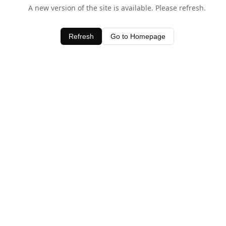
A new version of the site is available. Please refresh.
Refresh
Go to Homepage