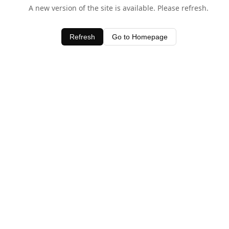
A new version of the site is available. Please refresh.
Refresh
Go to Homepage