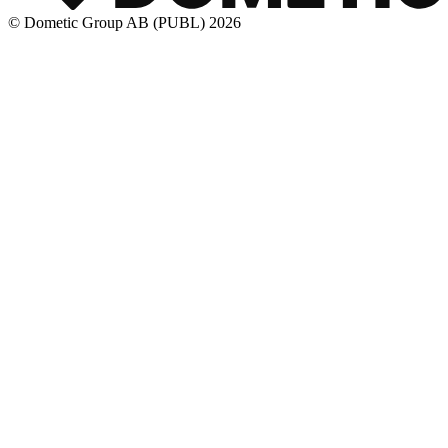
© Dometic Group AB (PUBL) 2026