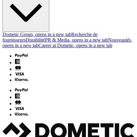
Dometic Group
, opens in a new tab
Recherche de
fournisseurs
Durabilité
PR & Media
, opens in a new tab
Nouveautés
,
opens in a new tab
Career at Dometic
, opens in a new tab