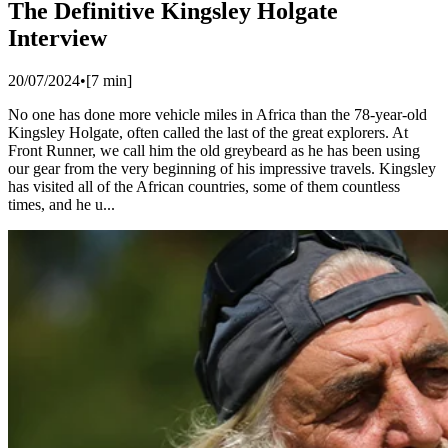
The Definitive Kingsley Holgate
Interview
20/07/2024
•
[
7
min]
No one has done more vehicle miles in Africa than the 78-year-old
Kingsley Holgate, often called the last of the great explorers. At
Front Runner, we call him the old greybeard as he has been using
our gear from the very beginning of his impressive travels. Kingsley
has visited all of the African countries, some of them countless
times, and he u...