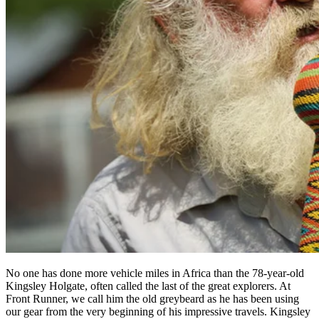
No one has done more vehicle miles in Africa than the 78-year-old
Kingsley Holgate, often called the last of the great explorers. At
Front Runner, we call him the old greybeard as he has been using
our gear from the very beginning of his impressive travels. Kingsley