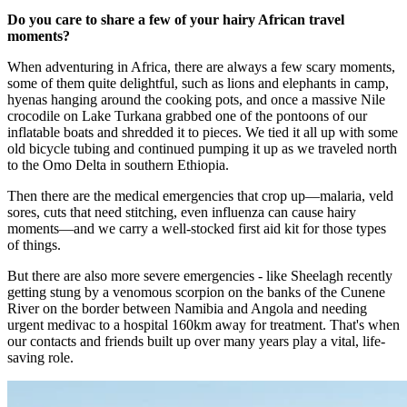
Do you care to share a few of your hairy African travel
moments?
When adventuring in Africa, there are always a few scary moments,
some of them quite delightful, such as lions and elephants in camp,
hyenas hanging around the cooking pots, and once a massive Nile
crocodile on Lake Turkana grabbed one of the pontoons of our
inflatable boats and shredded it to pieces. We tied it all up with some
old bicycle tubing and continued pumping it up as we traveled north
to the Omo Delta in southern Ethiopia.​
Then there are the medical emergencies that crop up—malaria, veld
sores, cuts that need stitching, even influenza can cause hairy
moments—and we carry a well-stocked first aid kit for those types
of things.
But there are also more severe emergencies - like Sheelagh recently
getting stung by a venomous scorpion on the banks of the Cunene
River on the border between Namibia and Angola and needing
urgent medivac to a hospital 160km away for treatment. That's when
our contacts and friends built up over many years play a vital, life-
saving role.​