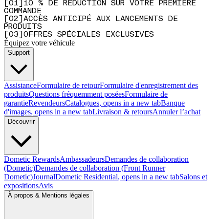
[
0
1
]
10 % DE RÉDUCTION SUR VOTRE PREMIÈRE
COMMANDE
[
0
2
]
ACCÈS ANTICIPÉ AUX LANCEMENTS DE
PRODUITS
[
0
3
]
OFFRES SPÉCIALES EXCLUSIVES
Équipez votre véhicule
Support
Assistance
Formulaire de retour
Formulaire d'enregistrement des
produits
Questions fréquemment posées
Formulaire de
garantie
Revendeurs
Catalogues
, opens in a new tab
Banque
d'images
, opens in a new tab
Livraison & retours
Annuler l’achat
Découvrir
Dometic Rewards
Ambassadeurs
Demandes de collaboration
(Dometic)
Demandes de collaboration (Front Runner
Dometic)
Journal
Dometic Residential
, opens in a new tab
Salons et
expositions
Avis
À propos & Mentions légales