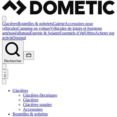
Glacières
Bouteilles & gobelets
Galerie
Accessoires pour
véhicules
Camping en voiture
Véhicules de loisirs et fourgons
aménagés
Bateau
Énergie & Solaire
Essentiels d’été
Offres
Acheter par
activité
Journal
Rechercher
0
Glacières
Glacières électriques
Glacières
Glacières souples
Accessoires
Bouteilles & gobelets