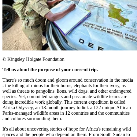
© Kingsley Holgate Foundation
Tell us about the purpose of your current trip.
There's so much doom and gloom around conservation in the media
- the killing of rhinos for their horns, elephants for their ivory, as
well as threats to pangolins, lions, wild dogs, and other endangered
species. Yet, committed rangers and passionate wildlife teams are
doing incredible work globally. This current expedition is called
Afrika Odyssey, an 18-month journey to link all 22 unique African
Parks-managed wildlife areas in 12 countries and the communities
and cultures surrounding them.
It's all about uncovering stories of hope for Africa's remaining wild
spaces and the people who depend on them. From South Sudan to