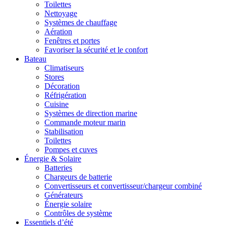
Toilettes
Nettoyage
Systèmes de chauffage
Aération
Fenêtres et portes
Favoriser la sécurité et le confort
Bateau
Climatiseurs
Stores
Décoration
Réfrigération
Cuisine
Systèmes de direction marine
Commande moteur marin
Stabilisation
Toilettes
Pompes et cuves
Énergie & Solaire
Batteries
Chargeurs de batterie
Convertisseurs et convertisseur/chargeur combiné
Générateurs
Énergie solaire
Contrôles de système
Essentiels d’été