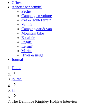
Offres
Acheter par activité
Pêche
Camping en voiture
4x4 & Tout-Terrain
Vanlife
Camping-car & van
Mountain bike
Escalade
Pagaie
Le surf
Marine
Hiver & neige
Journal
Home
journal
all
The Definitive Kingsley Holgate Interview