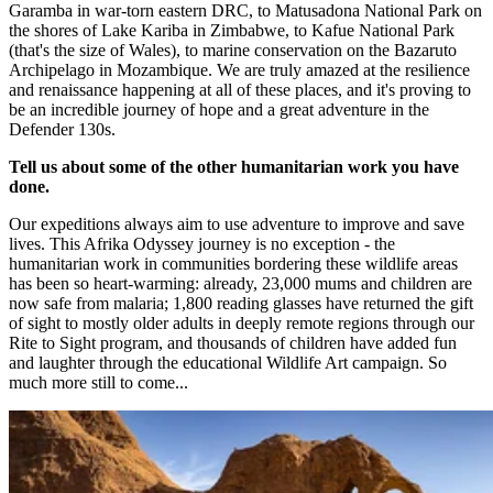
Garamba in war-torn eastern DRC, to Matusadona National Park on
the shores of Lake Kariba in Zimbabwe, to Kafue National Park
(that's the size of Wales), to marine conservation on the Bazaruto
Archipelago in Mozambique. We are truly amazed at the resilience
and renaissance happening at all of these places, and it's proving to
be an incredible journey of hope and a great adventure in the
Defender 130s.​
Tell us about some of the other humanitarian work you have
done.
Our expeditions always aim to use adventure to improve and save
lives. This Afrika Odyssey journey is no exception - the
humanitarian work in communities bordering these wildlife areas
has been so heart-warming: already, 23,000 mums and children are
now safe from malaria; 1,800 reading glasses have returned the gift
of sight to mostly older adults in deeply remote regions through our
Rite to Sight program, and thousands of children have added fun
and laughter through the educational Wildlife Art campaign. So
much more still to come...​