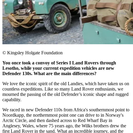
© Kingsley Holgate Foundation
You once took a convoy of Series I Land Rovers through
Lesotho, while your current expedition vehicles are new
Defender 130s. What are the main differences?
We love the iconic spirit of the old Landies, which have taken us on
countless expeditions. Like so many Land Rover enthusiasts, we
mourned the passing of the old Defender’s iconic shape and rugged
capability.
We raced in new Defender 110s from Africa's southernmost point to
Noordkapp, the northernmost point one can drive to in Norway's
Arctic Circle, and then dashed across to Red Wharf Bay in
Anglesey, Wales, where 75 years ago, the Wilks brothers drew the
first Land Rover in the sand. What an incredible journey, and the