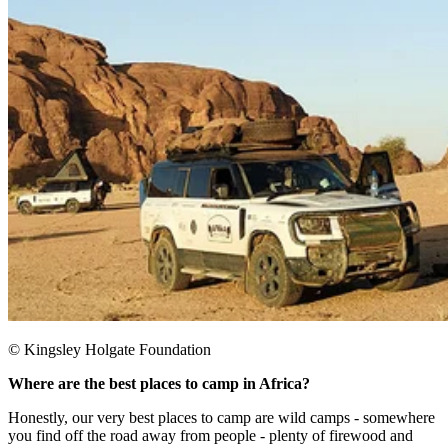
© Kingsley Holgate Foundation
Where are the best places to camp in Africa?
Honestly, our very best places to camp are wild camps - somewhere
you find off the road away from people - plenty of firewood and