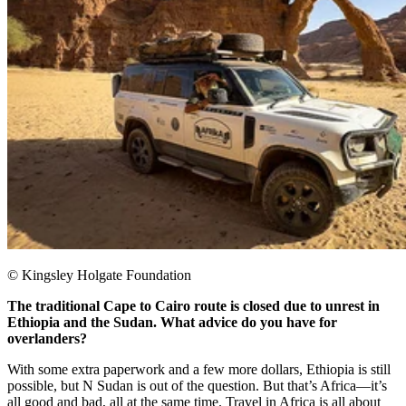
© Kingsley Holgate Foundation
The traditional Cape to Cairo route is closed due to unrest in
Ethiopia and the Sudan. What advice do you have for
overlanders?
With some extra paperwork and a few more dollars, Ethiopia is still
possible, but N Sudan is out of the question. But that’s Africa—it’s
all good and bad, all at the same time. Travel in Africa is all about