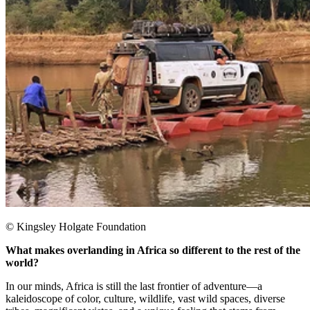
© Kingsley Holgate Foundation
What makes overlanding in Africa so different to the rest of the
world?
In our minds, Africa is still the last frontier of adventure—a
kaleidoscope of color, culture, wildlife, vast wild spaces, diverse