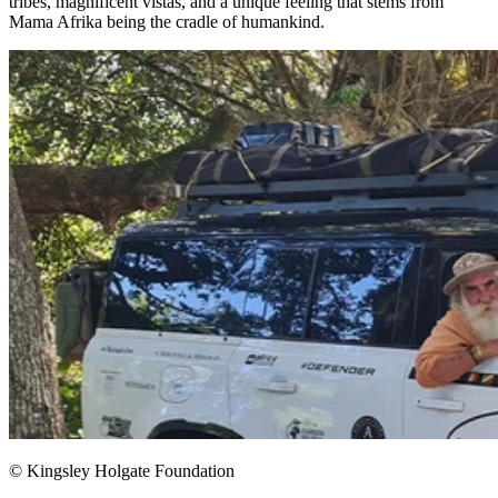
tribes, magnificent vistas, and a unique feeling that stems from
Mama Afrika being the cradle of humankind.​
© Kingsley Holgate Foundation