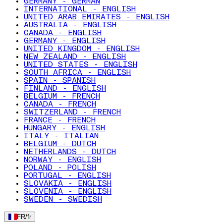
GERMANY - GERMAN
INTERNATIONAL - ENGLISH
UNITED ARAB EMIRATES - ENGLISH
AUSTRALIA - ENGLISH
CANADA - ENGLISH
GERMANY - ENGLISH
UNITED KINGDOM - ENGLISH
NEW ZEALAND - ENGLISH
UNITED STATES - ENGLISH
SOUTH AFRICA - ENGLISH
SPAIN - SPANISH
FINLAND - ENGLISH
BELGIUM - FRENCH
CANADA - FRENCH
SWITZERLAND - FRENCH
FRANCE - FRENCH
HUNGARY - ENGLISH
ITALY - ITALIAN
BELGIUM - DUTCH
NETHERLANDS - DUTCH
NORWAY - ENGLISH
POLAND - POLISH
PORTUGAL - ENGLISH
SLOVAKIA - ENGLISH
SLOVENIA - ENGLISH
SWEDEN - SWEDISH
FR
/
fr