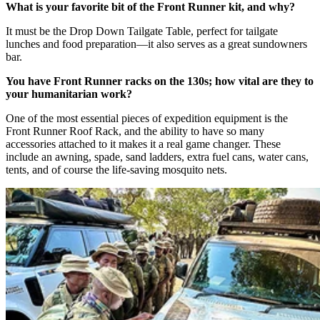
What is your favorite bit of the Front Runner kit, and why?
It must be the Drop Down Tailgate Table, perfect for tailgate
lunches and food preparation—it also serves as a great sundowners
bar.
You have Front Runner racks on the 130s; how vital are they to
your humanitarian work?
One of the most essential pieces of expedition equipment is the
Front Runner Roof Rack, and the ability to have so many
accessories attached to it makes it a real game changer. These
include an awning, spade, sand ladders, extra fuel cans, water cans,
tents, and of course the life-saving mosquito nets.​