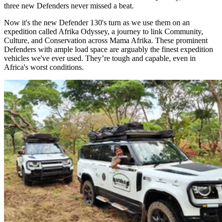
three new Defenders never missed a beat.
Now it's the new Defender 130's turn as we use them on an
expedition called Afrika Odyssey, a journey to link Community,
Culture, and Conservation across Mama Afrika. These prominent
Defenders with ample load space are arguably the finest expedition
vehicles we've ever used. They’re tough and capable, even in
Africa's worst conditions. ​