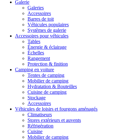
Galerie
Galeries
Accessoires
Barres de toit
Véhicules populaires
Systèmes de galerie
Accessoires pour véhicules
Tables
Énergie & éclairage
Échelles
Rangement
Protection & finition
Camping en voiture
Tentes de camping
Mobilier de camping
Hydratation & Bouteilles
Cuisine de camping
Stockage
Accessoires
Véhicules de loisirs et fourgons aménagés
Climatiseurs
Stores extérieurs et auvents
Réfrigération
Cuisine
Mobilier de camping