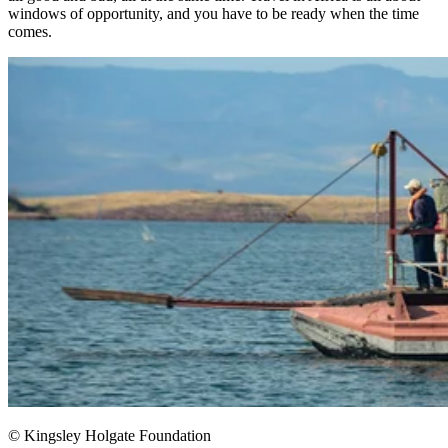
windows of opportunity, and you have to be ready when the time
comes.​
© Kingsley Holgate Foundation