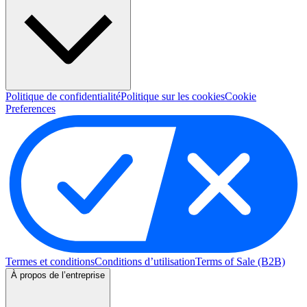
Politique de confidentialité
Politique sur les cookies
Cookie
Preferences
Termes et conditions
Conditions d’utilisation
Terms of Sale (B2B)
À propos de l’entreprise