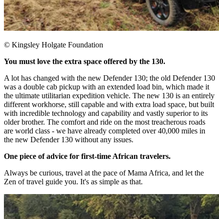
© Kingsley Holgate Foundation
You must love the extra space offered by the 130.
A lot has changed with the new Defender 130; the old Defender 130
was a double cab pickup with an extended load bin, which made it
the ultimate utilitarian expedition vehicle. The new 130 is an entirely
different workhorse, still capable and with extra load space, but built
with incredible technology and capability and vastly superior to its
older brother. The comfort and ride on the most treacherous roads
are world class - we have already completed over 40,000 miles in
the new Defender 130 without any issues.​
One piece of advice for first-time African travelers.
Always be curious, travel at the pace of Mama Africa, and let the
Zen of travel guide you. It's as simple as that.