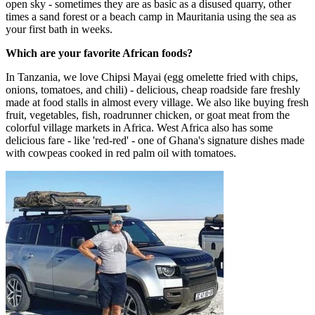
open sky - sometimes they are as basic as a disused quarry, other
times a sand forest or a beach camp in Mauritania using the sea as
your first bath in weeks.​
Which are your favorite African foods?
In Tanzania, we love Chipsi Mayai (egg omelette fried with chips,
onions, tomatoes, and chili) - delicious, cheap roadside fare freshly
made at food stalls in almost every village. We also like buying fresh
fruit, vegetables, fish, roadrunner chicken, or goat meat from the
colorful village markets in Africa. West Africa also has some
delicious fare - like 'red-red' - one of Ghana's signature dishes made
with cowpeas cooked in red palm oil with tomatoes.​