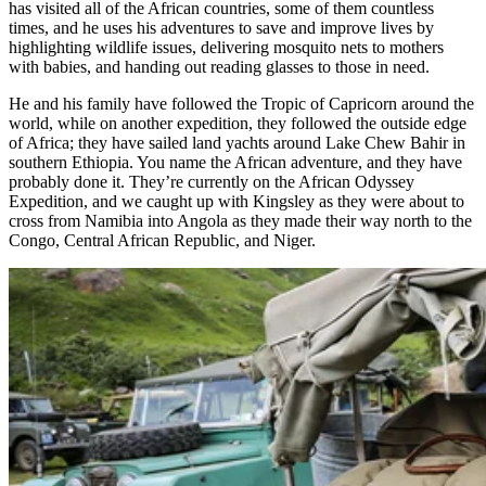
has visited all of the African countries, some of them countless
times, and he uses his adventures to save and improve lives by
highlighting wildlife issues, delivering mosquito nets to mothers
with babies, and handing out reading glasses to those in need.
He and his family have followed the Tropic of Capricorn around the
world, while on another expedition, they followed the outside edge
of Africa; they have sailed land yachts around Lake Chew Bahir in
southern Ethiopia. You name the African adventure, and they have
probably done it. They’re currently on the African Odyssey
Expedition, and we caught up with Kingsley as they were about to
cross from Namibia into Angola as they made their way north to the
Congo, Central African Republic, and Niger.