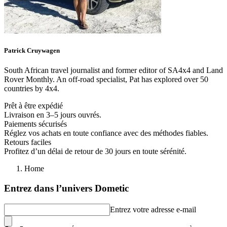
Patrick
Cruywagen
South African travel journalist and former editor of SA4x4 and Land
Rover Monthly. An off-road specialist, Pat has explored over 50
countries by 4x4.
Prêt à être expédié
Livraison en 3–5 jours ouvrés.
Paiements sécurisés
Réglez vos achats en toute confiance avec des méthodes fiables.
Retours faciles
Profitez d’un délai de retour de 30 jours en toute sérénité.
Home
Entrez dans l’univers Dometic
Entrez votre adresse e-mail