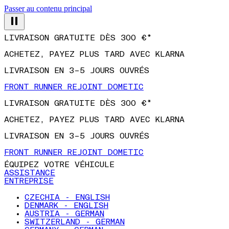
Passer au contenu principal
LIVRAISON GRATUITE DÈS 300 €*
ACHETEZ, PAYEZ PLUS TARD AVEC KLARNA
LIVRAISON EN 3–5 JOURS OUVRÉS
FRONT RUNNER REJOINT DOMETIC
LIVRAISON GRATUITE DÈS 300 €*
ACHETEZ, PAYEZ PLUS TARD AVEC KLARNA
LIVRAISON EN 3–5 JOURS OUVRÉS
FRONT RUNNER REJOINT DOMETIC
ÉQUIPEZ VOTRE VÉHICULE
ASSISTANCE
ENTREPRISE
CZECHIA - ENGLISH
DENMARK - ENGLISH
AUSTRIA - GERMAN
SWITZERLAND - GERMAN