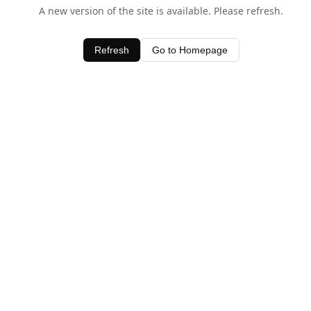
A new version of the site is available. Please refresh.
Refresh
Go to Homepage