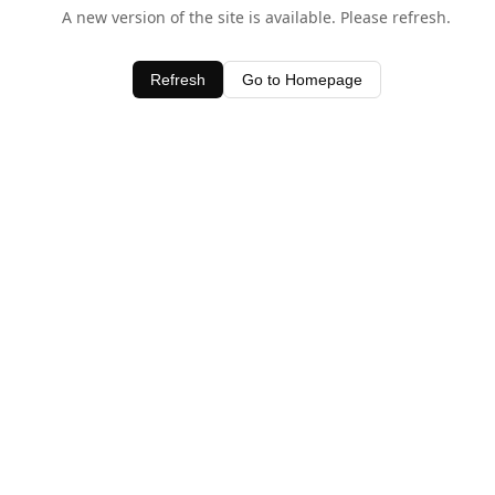
A new version of the site is available. Please refresh.
Refresh
Go to Homepage