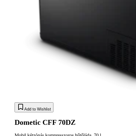
Add to Wishlist
Dometic CFF 70DZ
Mobil kétzónás kompresszoros hűtőláda, 70 l