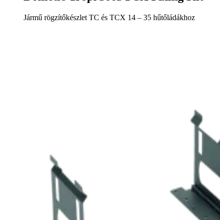
Jármű rögzítőkészlet TC és TCX 14 – 35 hűtőládákhoz