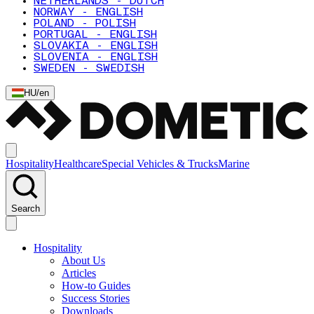
NETHERLANDS - DUTCH
NORWAY - ENGLISH
POLAND - POLISH
PORTUGAL - ENGLISH
SLOVAKIA - ENGLISH
SLOVENIA - ENGLISH
SWEDEN - SWEDISH
HU
/
en
Hospitality
Healthcare
Special Vehicles & Trucks
Marine
Search
Hospitality
About Us
Articles
How-to Guides
Success Stories
Downloads