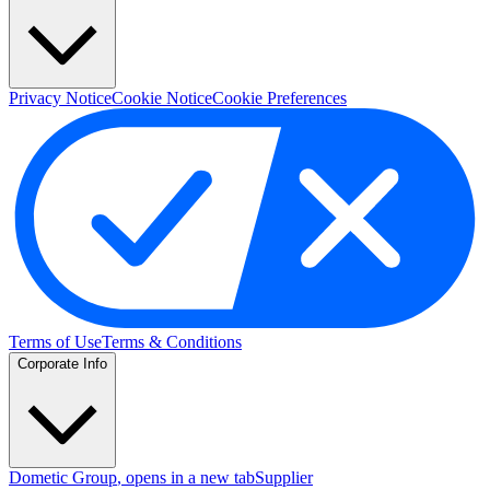
Privacy Notice
Cookie Notice
Cookie Preferences
Terms of Use
Terms & Conditions
Corporate Info
Dometic Group
, opens in a new tab
Supplier