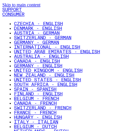
Skip to main content
SUPPORT
CONSUMER
CZECHIA - ENGLISH
DENMARK - ENGLISH
AUSTRIA - GERMAN
SWITZERLAND - GERMAN
GERMANY - GERMAN
INTERNATIONAL - ENGLISH
UNITED ARAB EMIRATES - ENGLISH
AUSTRALIA - ENGLISH
CANADA - ENGLISH
GERMANY - ENGLISH
UNITED KINGDOM - ENGLISH
NEW ZEALAND - ENGLISH
UNITED STATES - ENGLISH
SOUTH AFRICA - ENGLISH
SPAIN - SPANISH
FINLAND - ENGLISH
BELGIUM - FRENCH
CANADA - FRENCH
SWITZERLAND - FRENCH
FRANCE - FRENCH
HUNGARY - ENGLISH
ITALY - ITALIAN
BELGIUM - DUTCH