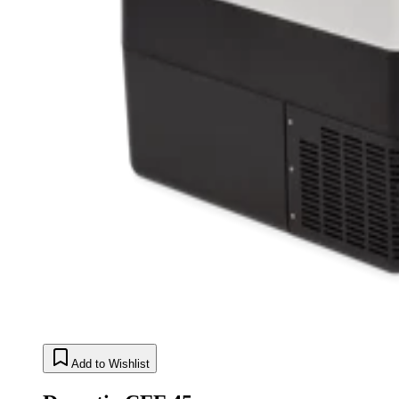
Add to Wishlist