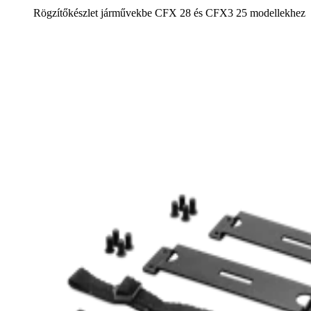
Rögzítőkészlet járművekbe CFX 28 és CFX3 25 modellekhez