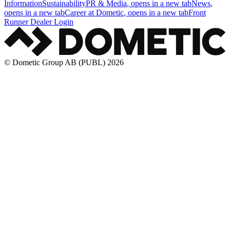
Information
Sustainability
PR & Media
, opens in a new tab
News
,
opens in a new tab
Career at Dometic
, opens in a new tab
Front
Runner Dealer Login
© Dometic Group AB (PUBL) 2026