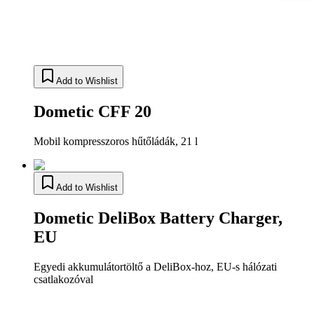
Add to Wishlist
Dometic CFF 20
Mobil kompresszoros hűtőládák, 21 l
Add to Wishlist
Dometic DeliBox Battery Charger,
EU
Egyedi akkumulátortöltő a DeliBox-hoz, EU-s hálózati
csatlakozóval