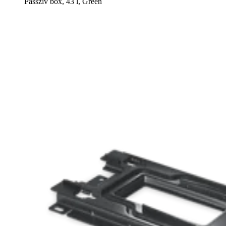
Passzív box, 43 l, Green