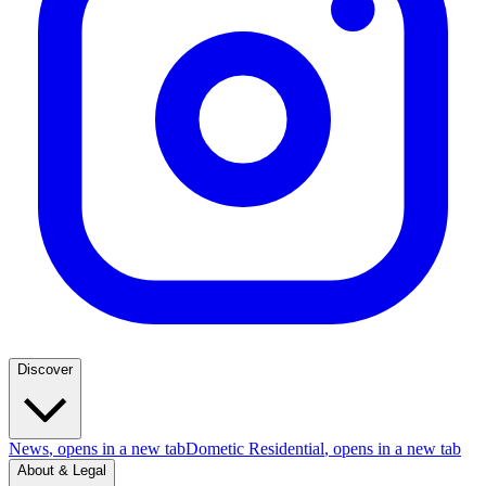
Discover
News
, opens in a new tab
Dometic Residential
, opens in a new tab
About & Legal