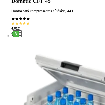
Dometic CFF 45
Hordozható kompresszoros hűtőláda, 44 l
4.0
(
2
)