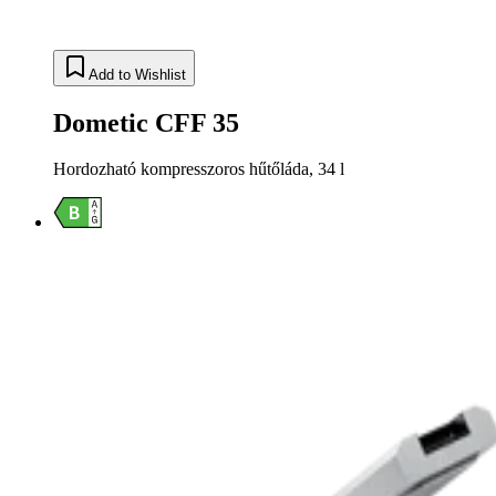
Add to Wishlist
Dometic CFF 35
Hordozható kompresszoros hűtőláda, 34 l