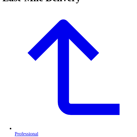
Professional