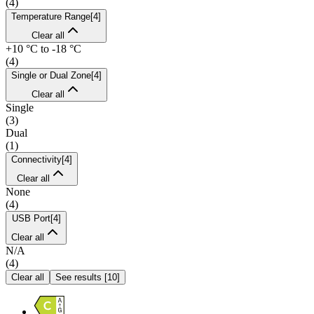
(
4
)
Temperature Range
[
4
]
Clear all
+10 °C to -18 °C
(
4
)
Single or Dual Zone
[
4
]
Clear all
Single
(
3
)
Dual
(
1
)
Connectivity
[
4
]
Clear all
None
(
4
)
USB Port
[
4
]
Clear all
N/A
(
4
)
Clear all
See results
[
10
]