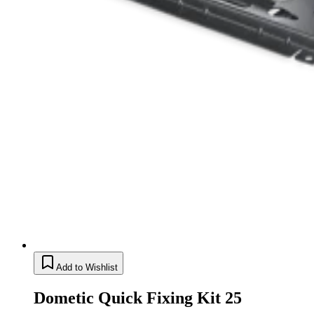
Add to Wishlist
Dometic Quick Fixing Kit 25