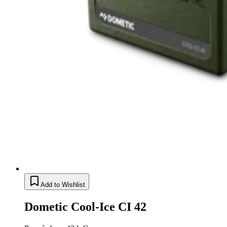
Add to Wishlist
Dometic Cool-Ice CI 42