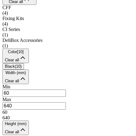
Clear all
CFF
(
4
)
Fixing Kits
(
4
)
CI Series
(
1
)
DeliBox Accessories
(
1
)
Color
[
10
]
Clear all
Black
(
10
)
Width (mm)
Clear all
Min
Max
60
640
Height (mm)
Clear all