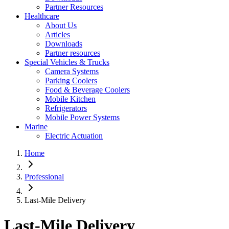
Partner Resources
Healthcare
About Us
Articles
Downloads
Partner resources
Special Vehicles & Trucks
Camera Systems
Parking Coolers
Food & Beverage Coolers
Mobile Kitchen
Refrigerators
Mobile Power Systems
Marine
Electric Actuation
Home
Professional
Last-Mile Delivery
Last-Mile Delivery