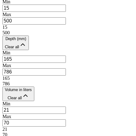
Min
Max
15
500
Depth (mm)
Clear all
Min
Max
165
786
Volume in liters
Clear all
Min
Max
21
70