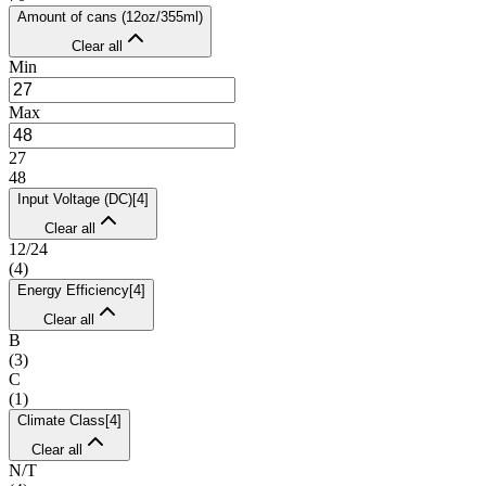
Amount of cans (12oz/355ml)
Clear all
Min
Max
27
48
Input Voltage (DC)
[
4
]
Clear all
12/24
(
4
)
Energy Efficiency
[
4
]
Clear all
B
(
3
)
C
(
1
)
Climate Class
[
4
]
Clear all
N/T