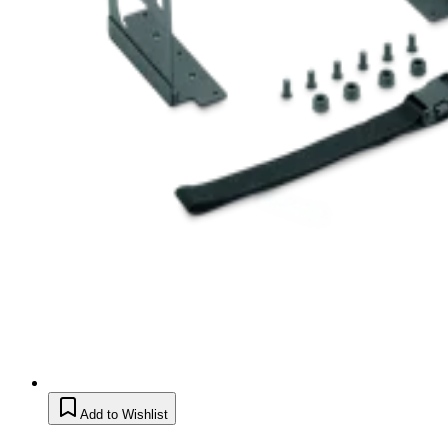
Add to Wishlist