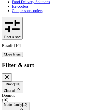
Food Delivery Solutions
Ice coolers
Compressor coolers
Filter & sort
Results
[
10
]
Close filters
Filter & sort
Brand
[
10
]
Clear all
Dometic
(
10
)
Model family
[
10
]