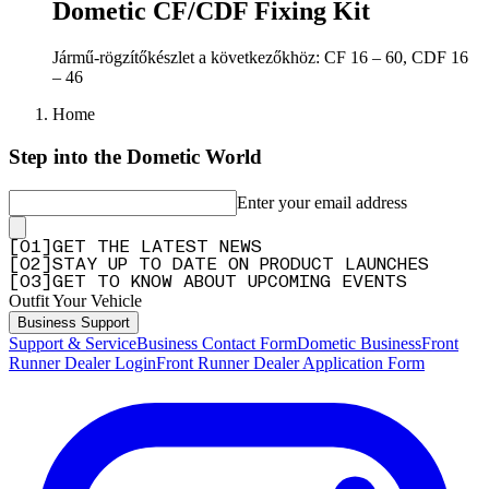
Dometic CF/CDF Fixing Kit
Jármű-rögzítőkészlet a következőkhöz: CF 16 – 60, CDF 16
– 46
Home
Step into the Dometic World
Enter your email address
[
0
1
]
GET THE LATEST NEWS
[
0
2
]
STAY UP TO DATE ON PRODUCT LAUNCHES
[
0
3
]
GET TO KNOW ABOUT UPCOMING EVENTS
Outfit Your Vehicle
Business Support
Support & Service
Business Contact Form
Dometic Business
Front
Runner Dealer Login
Front Runner Dealer Application Form