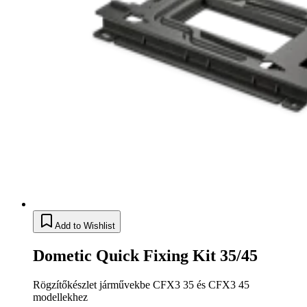
Add to Wishlist
Dometic Quick Fixing Kit 35/45
Rögzítőkészlet járművekbe CFX3 35 és CFX3 45
modellekhez