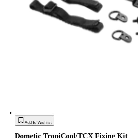
Add to Wishlist
Dometic TropiCool/TCX Fixing Kit