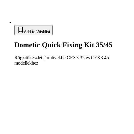
Add to Wishlist
Dometic Quick Fixing Kit 35/45
Rögzítőkészlet járművekbe CFX3 35 és CFX3 45
modellekhez