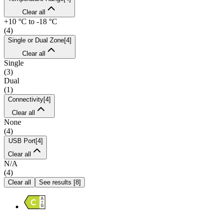
Clear all
+10 °C to -18 °C
(
4
)
Single or Dual Zone
[
4
]
Clear all
Single
(
3
)
Dual
(
1
)
Connectivity
[
4
]
Clear all
None
(
4
)
USB Port
[
4
]
Clear all
N/A
(
4
)
Clear all
See results
[
8
]