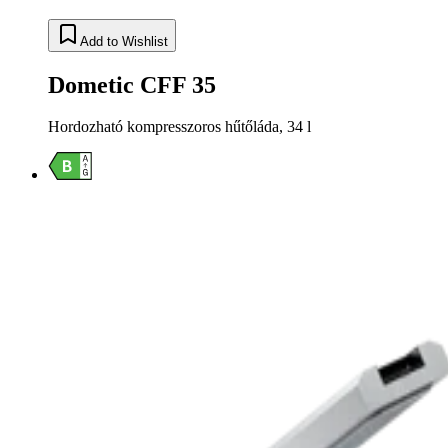
Add to Wishlist
Dometic CFF 35
Hordozható kompresszoros hűtőláda, 34 l