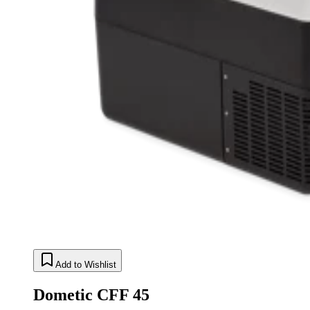
Add to Wishlist
Dometic CFF 45