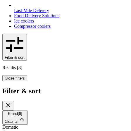
Last-Mile Delivery
Food Delivery Solutions
Ice coolers
Compressor coolers
Filter & sort
Results
[
8
]
Close filters
Filter & sort
Brand
[
8
]
Clear all
Dometic