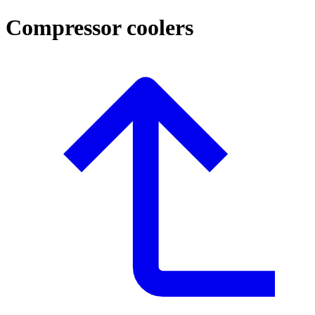
Compressor coolers