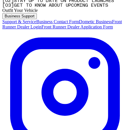
[
0
2
]
STAY UP TO DATE ON PRODUCT LAUNCHES
[
0
3
]
GET TO KNOW ABOUT UPCOMING EVENTS
Outfit Your Vehicle
Business Support
Support & Service
Business Contact Form
Dometic Business
Front
Runner Dealer Login
Front Runner Dealer Application Form