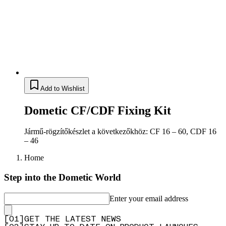
Add to Wishlist
Dometic CF/CDF Fixing Kit
Jármű-rögzítőkészlet a következőkhöz: CF 16 – 60, CDF 16
– 46
Home
Step into the Dometic World
Enter your email address
[
0
1
]
GET THE LATEST NEWS