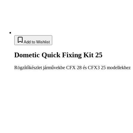
Add to Wishlist
Dometic Quick Fixing Kit 25
Rögzítőkészlet járművekbe CFX 28 és CFX3 25 modellekhez