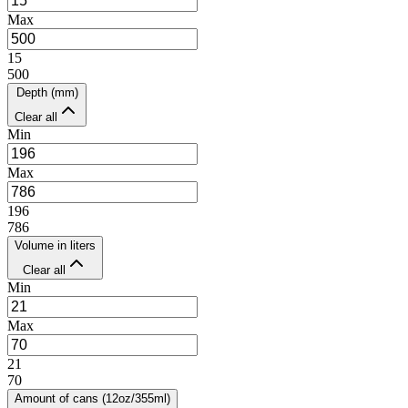
Max
15
500
Depth (mm)
Clear all
Min
Max
196
786
Volume in liters
Clear all
Min
Max
21
70
Amount of cans (12oz/355ml)