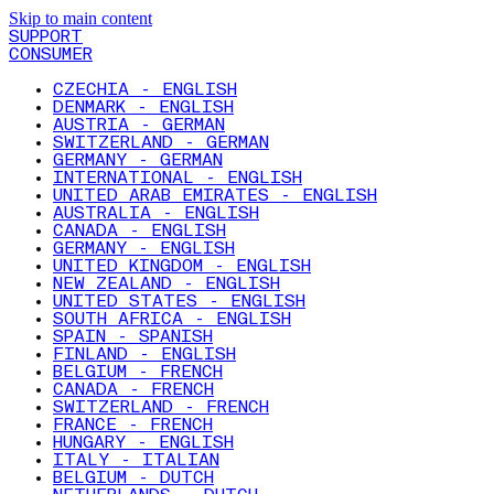
Skip to main content
SUPPORT
CONSUMER
CZECHIA - ENGLISH
DENMARK - ENGLISH
AUSTRIA - GERMAN
SWITZERLAND - GERMAN
GERMANY - GERMAN
INTERNATIONAL - ENGLISH
UNITED ARAB EMIRATES - ENGLISH
AUSTRALIA - ENGLISH
CANADA - ENGLISH
GERMANY - ENGLISH
UNITED KINGDOM - ENGLISH
NEW ZEALAND - ENGLISH
UNITED STATES - ENGLISH
SOUTH AFRICA - ENGLISH
SPAIN - SPANISH
FINLAND - ENGLISH
BELGIUM - FRENCH
CANADA - FRENCH
SWITZERLAND - FRENCH
FRANCE - FRENCH
HUNGARY - ENGLISH
ITALY - ITALIAN
BELGIUM - DUTCH