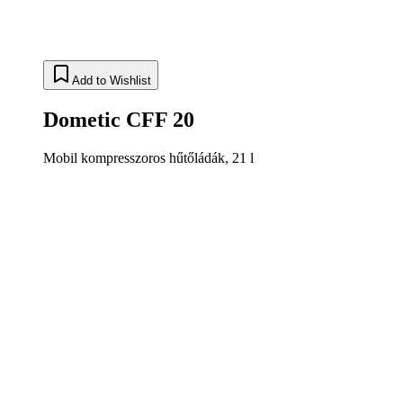
Add to Wishlist
Dometic CFF 20
Mobil kompresszoros hűtőládák, 21 l