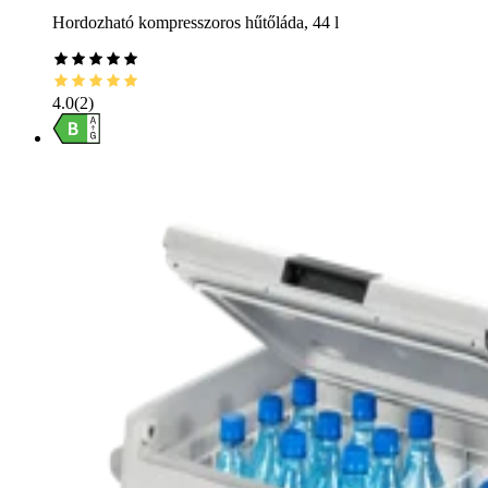
Hordozható kompresszoros hűtőláda, 44 l
4.0
(
2
)