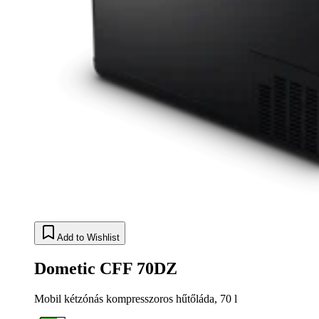
Add to Wishlist
Dometic CFF 70DZ
Mobil kétzónás kompresszoros hűtőláda, 70 l