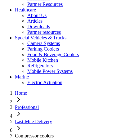
Partner Resources
Healthcare
About Us
Articles
Downloads
Partner resources
Special Vehicles & Trucks
Camera Systems
Parking Coolers
Food & Beverage Coolers
Mobile Kitchen
Refrigerators
Mobile Power Systems
Marine
Electric Actuation
Home
Professional
Last-Mile Delivery
Compressor coolers