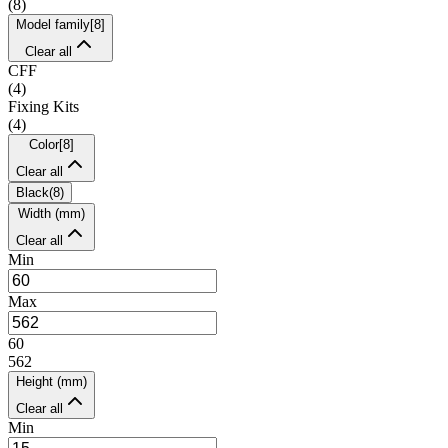
(
8
)
Model family
[
8
]
Clear all
CFF
(
4
)
Fixing Kits
(
4
)
Color
[
8
]
Clear all
Black
(
8
)
Width (mm)
Clear all
Min
Max
60
562
Height (mm)
Clear all
Min