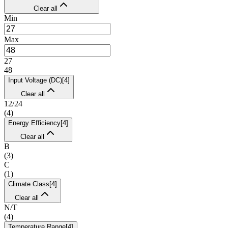
Clear all
Min
Max
27
48
Input Voltage (DC)
[
4
]
Clear all
12/24
(
4
)
Energy Efficiency
[
4
]
Clear all
B
(
3
)
C
(
1
)
Climate Class
[
4
]
Clear all
N/T
(
4
)
Temperature Range
[
4
]