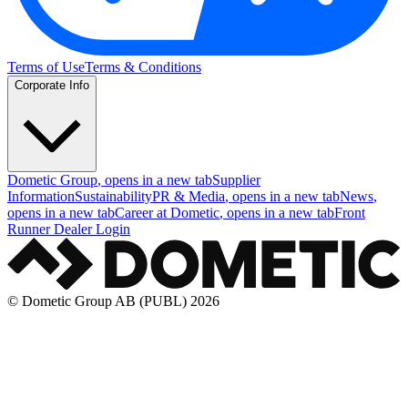
Terms of Use
Terms & Conditions
Corporate Info
Dometic Group
, opens in a new tab
Supplier
Information
Sustainability
PR & Media
, opens in a new tab
News
,
opens in a new tab
Career at Dometic
, opens in a new tab
Front
Runner Dealer Login
© Dometic Group AB (PUBL) 2026