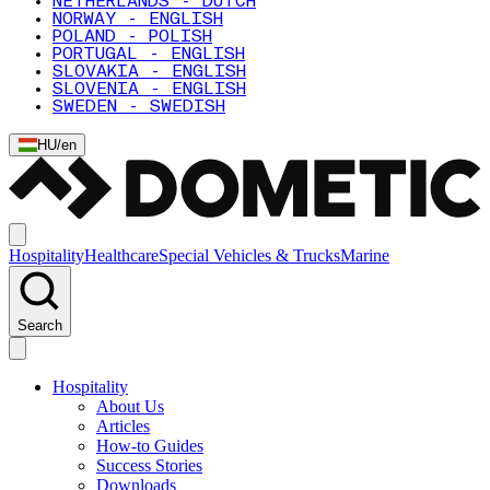
NETHERLANDS - DUTCH
NORWAY - ENGLISH
POLAND - POLISH
PORTUGAL - ENGLISH
SLOVAKIA - ENGLISH
SLOVENIA - ENGLISH
SWEDEN - SWEDISH
HU
/
en
Hospitality
Healthcare
Special Vehicles & Trucks
Marine
Search
Hospitality
About Us
Articles
How-to Guides
Success Stories
Downloads