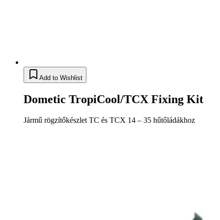
Add to Wishlist
Dometic TropiCool/TCX Fixing Kit
Jármű rögzítőkészlet TC és TCX 14 – 35 hűtőládákhoz