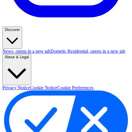
Discover
News
, opens in a new tab
Dometic Residential
, opens in a new tab
About & Legal
Privacy Notice
Cookie Notice
Cookie Preferences