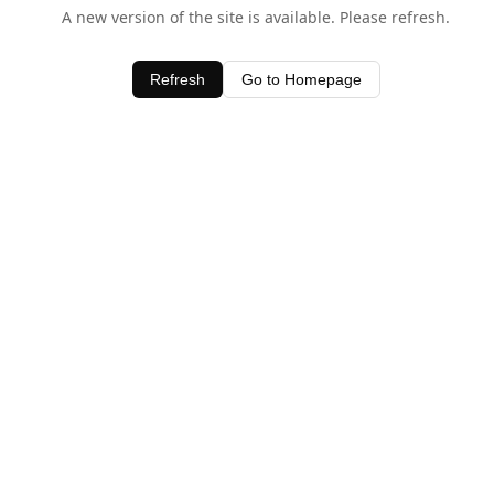
A new version of the site is available. Please refresh.
Refresh
Go to Homepage