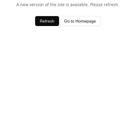
A new version of the site is available. Please refresh.
Refresh
Go to Homepage