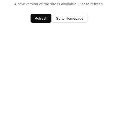
A new version of the site is available. Please refresh.
Refresh
Go to Homepage