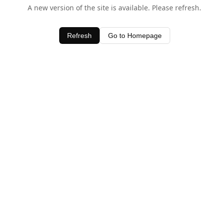
A new version of the site is available. Please refresh.
Refresh
Go to Homepage