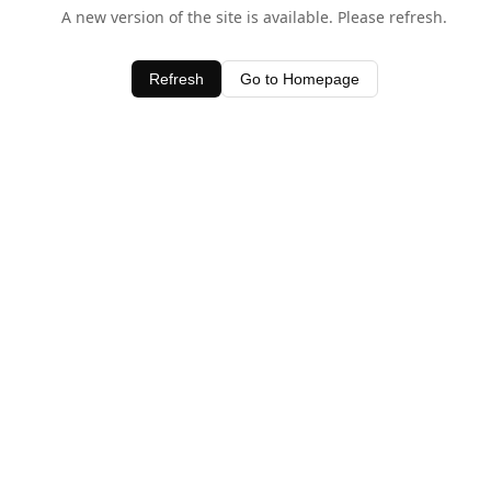
A new version of the site is available. Please refresh.
Refresh
Go to Homepage